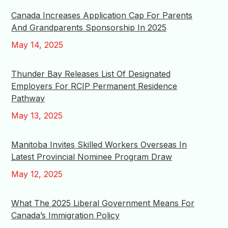
Canada Increases Application Cap For Parents
And Grandparents Sponsorship In 2025
May 14, 2025
Thunder Bay Releases List Of Designated
Employers For RCIP Permanent Residence
Pathway
May 13, 2025
Manitoba Invites Skilled Workers Overseas In
Latest Provincial Nominee Program Draw
May 12, 2025
What The 2025 Liberal Government Means For
Canada’s Immigration Policy