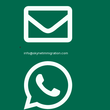
info@skynetimmigration.com