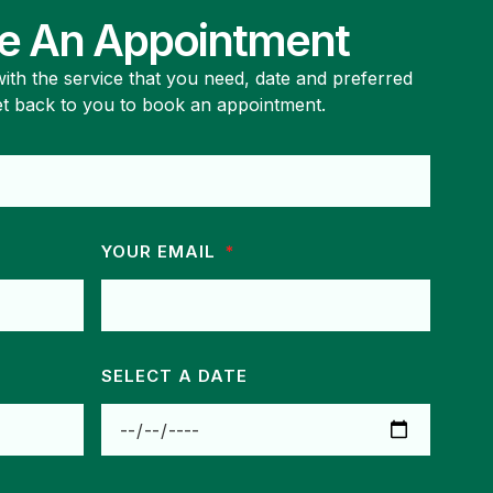
e An Appointment
 with the service that you need, date and preferred
et back to you to book an appointment.
YOUR EMAIL
SELECT A DATE