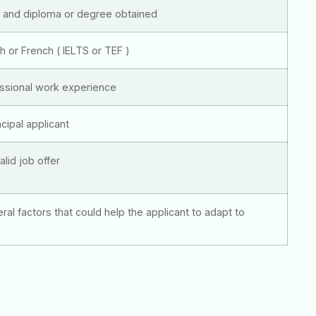
y and diploma or degree obtained
sh or French ( IELTS or TEF )
essional work experience
cipal applicant
alid job offer
eral factors that could help the applicant to adapt to