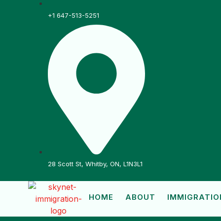
+1 647-513-5251
28 Scott St, Whitby, ON, L1N3L1
HOME
ABOUT
IMMIGRATIO