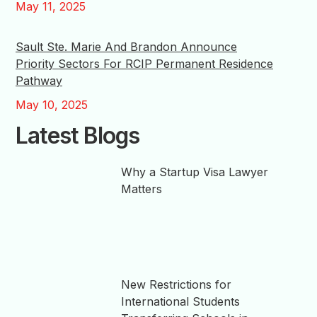
May 11, 2025
Sault Ste. Marie And Brandon Announce
Priority Sectors For RCIP Permanent Residence
Pathway
May 10, 2025
Latest Blogs
Why a Startup Visa Lawyer
Matters
New Restrictions for
International Students