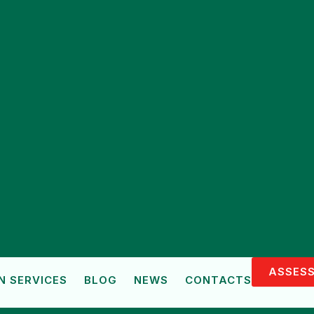
ASSESS
N SERVICES
BLOG
NEWS
CONTACTS