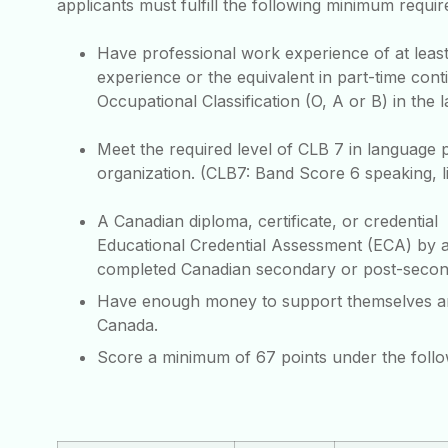
applicants must fulfill the following minimum requi
Have professional work experience of at least
experience or the equivalent in part-time cont
Occupational Classification (O, A or B) in the l
Meet the required level of CLB 7 in language 
organization. (CLB7: Band Score 6 speaking, li
A Canadian diploma, certificate, or credentia
Educational Credential Assessment (ECA) by a
completed Canadian secondary or post-second
Have enough money to support themselves and h
Canada.
Score a minimum of 67 points under the foll