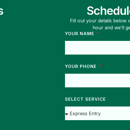
s
Schedul
Fill out your details below
hour and we’ll g
YOUR NAME
YOUR PHONE
SELECT SERVICE