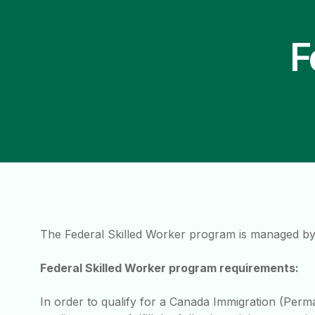
F
The Federal Skilled Worker program is managed by
Federal Skilled Worker program requirements:
In order to qualify for a Canada Immigration (Perm