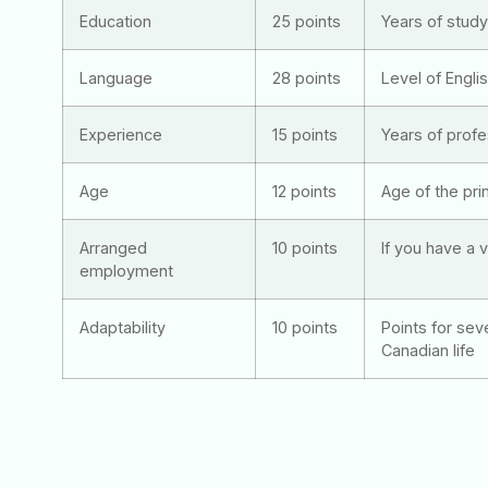
Education
25 points
Years of stud
Language
28 points
Level of Engli
Experience
15 points
Years of prof
Age
12 points
Age of the prin
Arranged
10 points
If you have a v
employment
Adaptability
10 points
Points for sev
Canadian life