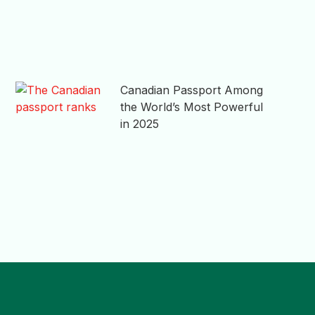
Canadian Passport Among
the World’s Most Powerful
in 2025