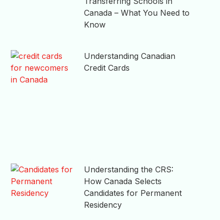
Transferring Schools in
Canada – What You Need to
Know
Understanding Canadian
Credit Cards
Understanding the CRS:
How Canada Selects
Candidates for Permanent
Residency