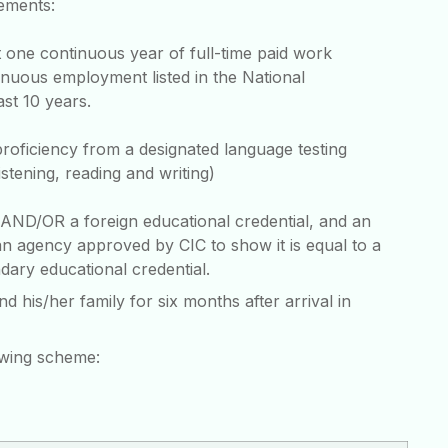
rements:
 one continuous year of full-time paid work
inuous employment listed in the National
ast 10 years.
proficiency from a designated language testing
stening, reading and writing)
l AND/OR a foreign educational credential, and an
n agency approved by CIC to show it is equal to a
ary educational credential.
is/her family for six months after arrival in
owing scheme: