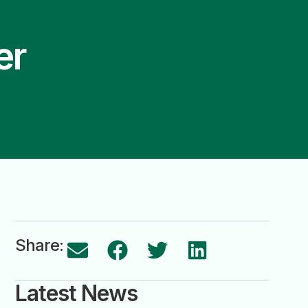
er
Share:
Latest News