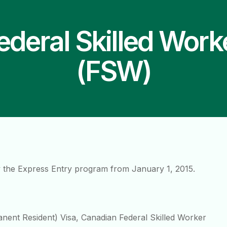
ederal Skilled Work
(FSW)
 the Express Entry program from January 1, 2015.
anent Resident) Visa, Canadian Federal Skilled Worker