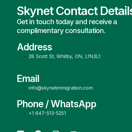
Skynet Contact Detail
Get in touch today and receive a
complimentary consultation.
Address
28 Scott St, Whitby, ON, L1N3L1
Email
info@skynetimmigration.com
Phone / WhatsApp
+1 647-513-5251