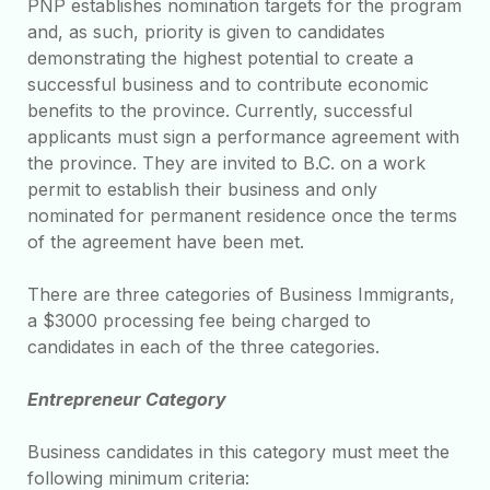
PNP establishes nomination targets for the program
and, as such, priority is given to candidates
demonstrating the highest potential to create a
successful business and to contribute economic
benefits to the province. Currently, successful
applicants must sign a performance agreement with
the province. They are invited to B.C. on a work
permit to establish their business and only
nominated for permanent residence once the terms
of the agreement have been met.
There are three categories of Business Immigrants,
a $3000 processing fee being charged to
candidates in each of the three categories.
Entrepreneur Category
Business candidates in this category must meet the
following minimum criteria: