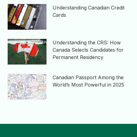
Understanding Canadian Credit
Cards
Understanding the CRS: How
Canada Selects Candidates for
Permanent Residency
Canadian Passport Among the
World’s Most Powerful in 2025