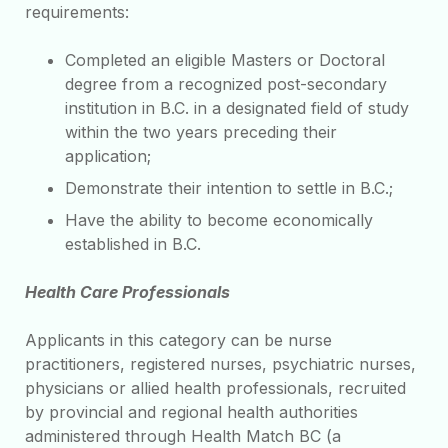
requirements:
Completed an eligible Masters or Doctoral
degree from a recognized post-secondary
institution in B.C. in a designated field of study
within the two years preceding their
application;
Demonstrate their intention to settle in B.C.;
Have the ability to become economically
established in B.C.
Health Care Professionals
Applicants in this category can be nurse
practitioners, registered nurses, psychiatric nurses,
physicians or allied health professionals, recruited
by provincial and regional health authorities
administered through Health Match BC (a