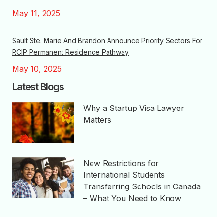
May 11, 2025
Sault Ste. Marie And Brandon Announce Priority Sectors For
RCIP Permanent Residence Pathway
May 10, 2025
Latest Blogs
Why a Startup Visa Lawyer
Matters
New Restrictions for
International Students
Transferring Schools in Canada
– What You Need to Know