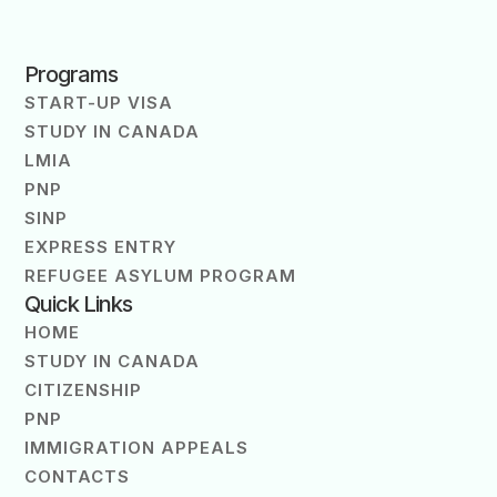
Programs
START-UP VISA
STUDY IN CANADA
LMIA
PNP
SINP
EXPRESS ENTRY
REFUGEE ASYLUM PROGRAM
Quick Links
HOME
STUDY IN CANADA
CITIZENSHIP
PNP
IMMIGRATION APPEALS
CONTACTS