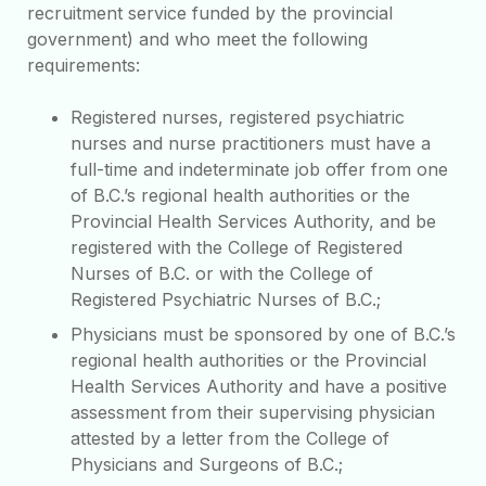
recruitment service funded by the provincial
government) and who meet the following
requirements:
Registered nurses, registered psychiatric
nurses and nurse practitioners must have a
full-time and indeterminate job offer from one
of B.C.’s regional health authorities or the
Provincial Health Services Authority, and be
registered with the College of Registered
Nurses of B.C. or with the College of
Registered Psychiatric Nurses of B.C.;
Physicians must be sponsored by one of B.C.’s
regional health authorities or the Provincial
Health Services Authority and have a positive
assessment from their supervising physician
attested by a letter from the College of
Physicians and Surgeons of B.C.;