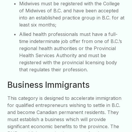
Midwives must be registered with the College
of Midwives of B.C. and have been accepted
into an established practice group in B.C. for at
least six months;
Allied health professionals must have a full-
time indeterminate job offer from one of B.C.’s
regional health authorities or the Provincial
Health Services Authority and must be
registered with the provincial licensing body
that regulates their profession.
Business Immigrants
This category is designed to accelerate immigration
for qualified entrepreneurs wishing to settle in B.C.
and become Canadian permanent residents. They
must establish a business which will provide
significant economic benefits to the province. The