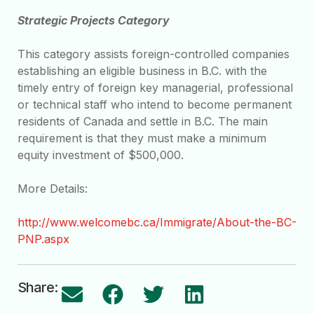
Strategic Projects Category
This category assists foreign-controlled companies
establishing an eligible business in B.C. with the
timely entry of foreign key managerial, professional
or technical staff who intend to become permanent
residents of Canada and settle in B.C. The main
requirement is that they must make a minimum
equity investment of $500,000.
More Details:
http://www.welcomebc.ca/Immigrate/About-the-BC-
PNP.aspx
Share: