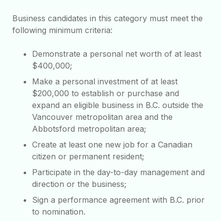
Business candidates in this category must meet the
following minimum criteria:
Demonstrate a personal net worth of at least
$400,000;
Make a personal investment of at least
$200,000 to establish or purchase and
expand an eligible business in B.C. outside the
Vancouver metropolitan area and the
Abbotsford metropolitan area;
Create at least one new job for a Canadian
citizen or permanent resident;
Participate in the day-to-day management and
direction or the business;
Sign a performance agreement with B.C. prior
to nomination.