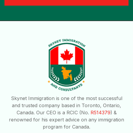
Skynet Immigration is one of the most successful
and trusted company based in Toronto, Ontario,
Canada. Our CEO is a RCIC (No.
R514379
) &
renowned for his expert advice on any immigration
program for Canada.