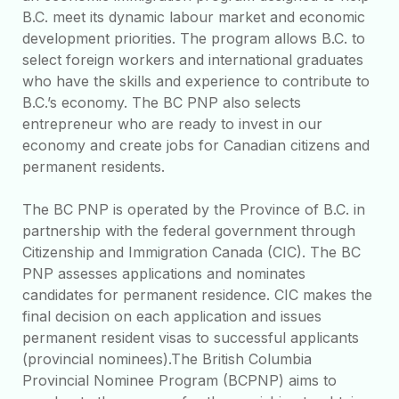
B.C. meet its dynamic labour market and economic
development priorities. The program allows B.C. to
select foreign workers and international graduates
who have the skills and experience to contribute to
B.C.’s economy. The BC PNP also selects
entrepreneur who are ready to invest in our
economy and create jobs for Canadian citizens and
permanent residents.
The BC PNP is operated by the Province of B.C. in
partnership with the federal government through
Citizenship and Immigration Canada (CIC). The BC
PNP assesses applications and nominates
candidates for permanent residence. CIC makes the
final decision on each application and issues
permanent resident visas to successful applicants
(provincial nominees).The British Columbia
Provincial Nominee Program (BCPNP) aims to