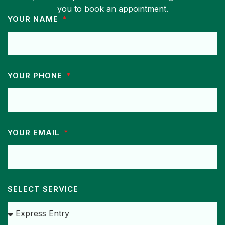
you to book an appointment.
YOUR NAME
YOUR PHONE
YOUR EMAIL
SELECT SERVICE