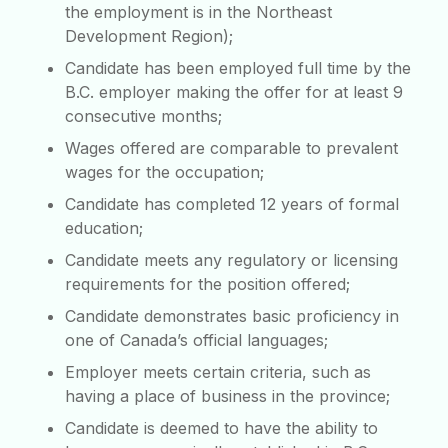
the employment is in the Northeast
Development Region);
Candidate has been employed full time by the
B.C. employer making the offer for at least 9
consecutive months;
Wages offered are comparable to prevalent
wages for the occupation;
Candidate has completed 12 years of formal
education;
Candidate meets any regulatory or licensing
requirements for the position offered;
Candidate demonstrates basic proficiency in
one of Canada’s official languages;
Employer meets certain criteria, such as
having a place of business in the province;
Candidate is deemed to have the ability to