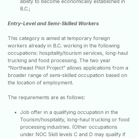
ability to become economically established in
B.C.;
Entry-Level and Semi-Skilled Workers
This category is aimed at temporary foreign
workers already in B.C. working in the following
occupations: hospitality/tourism services, long-haul
trucking and food processing. The two year
“Northeast Pilot Project” allows applications from a
broader range of semi-skilled occupation based on
the location of employment.
The requirements are as follows:
Job offer in a qualifying occupation in the
Tourism/hospitality, long-haul trucking or food
processing industries. (Other occupations
under NOC Skill levels C and D may qualify if