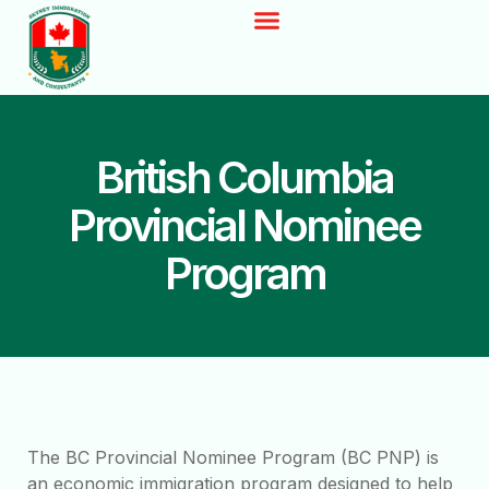
British Columbia
Provincial Nominee
Program
The BC Provincial Nominee Program (BC PNP) is
an economic immigration program designed to help