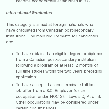
become economically established in B.C.;
International Graduates
This category is aimed at foreign nationals who
have graduated from Canadian post-secondary
institutions. The main requirements for candidates
are:
To have obtained an eligible degree or diploma
from a Canadian post-secondary institution
following a program of at least 12 months of
full time studies within the two years preceding
application;
To have accepted an indeterminate full time
job offer from a B.C. Employer for an
occupation under NOC Skill Levels O, A, or B.
Other occupations may be considered under
certain circumstances;