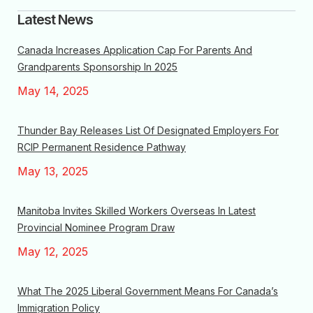
Latest News
Canada Increases Application Cap For Parents And
Grandparents Sponsorship In 2025
May 14, 2025
Thunder Bay Releases List Of Designated Employers For
RCIP Permanent Residence Pathway
May 13, 2025
Manitoba Invites Skilled Workers Overseas In Latest
Provincial Nominee Program Draw
May 12, 2025
What The 2025 Liberal Government Means For Canada’s
Immigration Policy