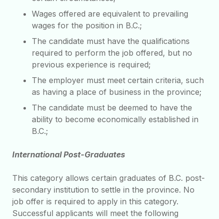
Wages offered are equivalent to prevailing
wages for the position in B.C.;
The candidate must have the qualifications
required to perform the job offered, but no
previous experience is required;
The employer must meet certain criteria, such
as having a place of business in the province;
The candidate must be deemed to have the
ability to become economically established in
B.C.;
International Post-Graduates
This category allows certain graduates of B.C. post-
secondary institution to settle in the province. No
job offer is required to apply in this category.
Successful applicants will meet the following