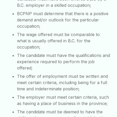
B.C. employer in a skilled occupation;
BCPNP must determine that there is a positive
demand and/or outlook for the particular
occupation;
The wage offered must be comparable to
what is usually offered in B.C. for the
occupation;
The candidate must have the qualifications and
experience required to perform the job
offered;
The offer of employment must be written and
meet certain criteria, including being for a full
time and indeterminate position;
The employer must meet certain criteria, such
as having a place of business in the province;
The candidate must be deemed to have the