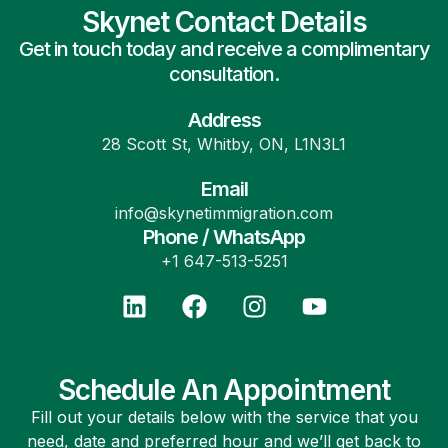
Skynet Contact Details
Get in touch today and receive a complimentary
consultation.
Address
28 Scott St, Whitby, ON, L1N3L1
Email
info@skynetimmigration.com
Phone / WhatsApp
+1 647-513-5251
Schedule An Appointment
Fill out your details below with the service that you
need, date and preferred hour and we’ll get back to