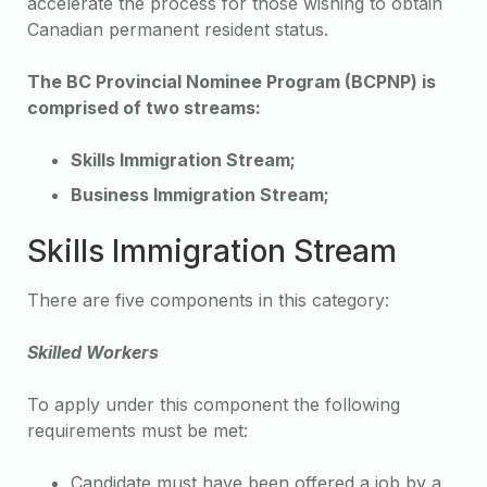
accelerate the process for those wishing to obtain
Canadian permanent resident status.
The BC Provincial Nominee Program (BCPNP) is
comprised of two streams:
Skills Immigration Stream;
Business Immigration Stream;
Skills Immigration Stream
There are five components in this category:
Skilled Workers
To apply under this component the following
requirements must be met:
Candidate must have been offered a job by a