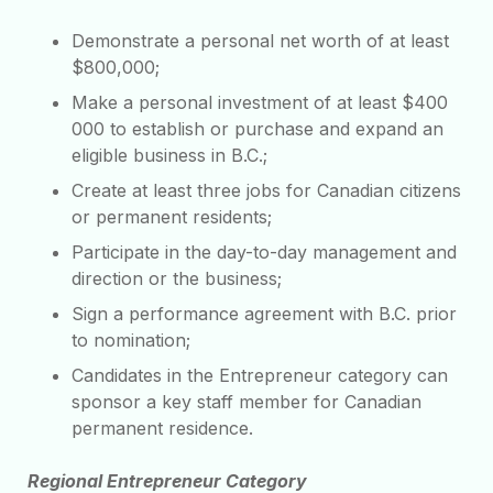
Demonstrate a personal net worth of at least
$800,000;
Make a personal investment of at least $400
000 to establish or purchase and expand an
eligible business in B.C.;
Create at least three jobs for Canadian citizens
or permanent residents;
Participate in the day-to-day management and
direction or the business;
Sign a performance agreement with B.C. prior
to nomination;
Candidates in the Entrepreneur category can
sponsor a key staff member for Canadian
permanent residence.
Regional Entrepreneur Category