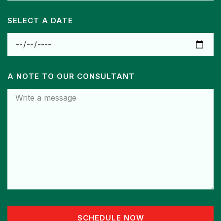
SELECT A DATE
A NOTE TO OUR CONSULTANT
SCHEDULE NOW