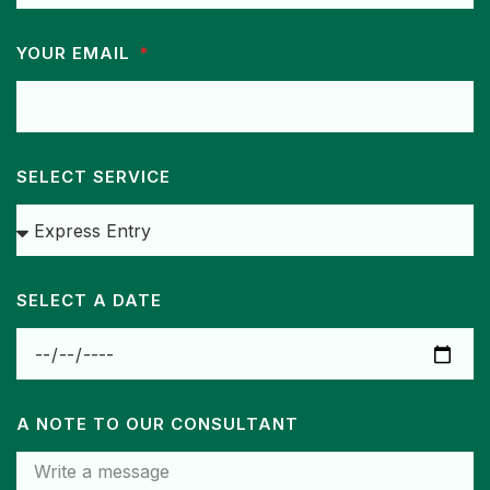
YOUR EMAIL
SELECT SERVICE
SELECT A DATE
A NOTE TO OUR CONSULTANT