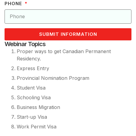
PHONE
SUBMIT INFORMATION
Webinar Topics
Proper ways to get Canadian Permanent
Residency.
Express Entry
Provincial Nomination Program
Student Visa
Schooling Visa
Business Migration
Start-up Visa
Work Permit Visa