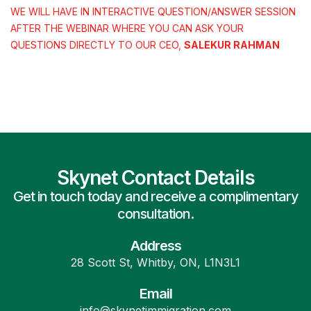
WE WILL HAVE IN INTERACTIVE QUESTION/ANSWER SESSION
AFTER THE WEBINAR WHERE YOU CAN ASK YOUR
QUESTIONS DIRECTLY TO OUR CEO,
SALEKUR RAHMAN
Skynet Contact Details
Get in touch today and receive a complimentary
consultation.
Address
28 Scott St, Whitby, ON, L1N3L1
Email
info@skynetimmigration.com