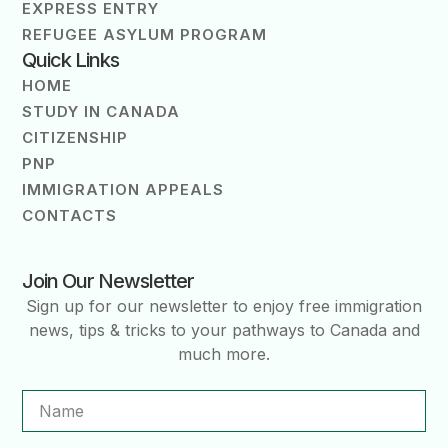
EXPRESS ENTRY
REFUGEE ASYLUM PROGRAM
Quick Links
HOME
STUDY IN CANADA
CITIZENSHIP
PNP
IMMIGRATION APPEALS
CONTACTS
Join Our Newsletter
Sign up for our newsletter to enjoy free immigration
news, tips & tricks to your pathways to Canada and
much more.