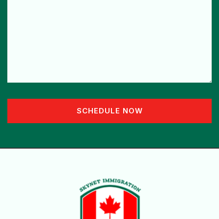
SCHEDULE NOW