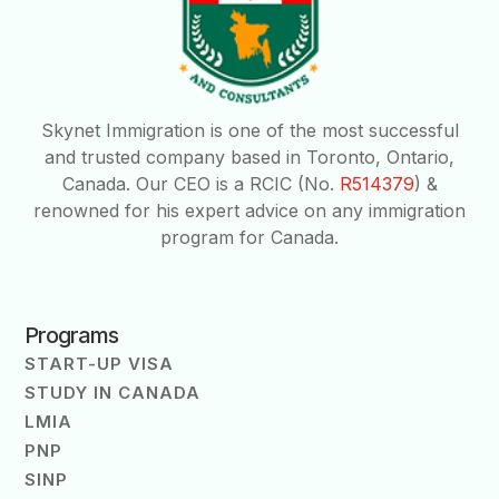
Skynet Immigration is one of the most successful
and trusted company based in Toronto, Ontario,
Canada. Our CEO is a RCIC (No.
R514379
) &
renowned for his expert advice on any immigration
program for Canada.
Programs
START-UP VISA
STUDY IN CANADA
LMIA
PNP
SINP