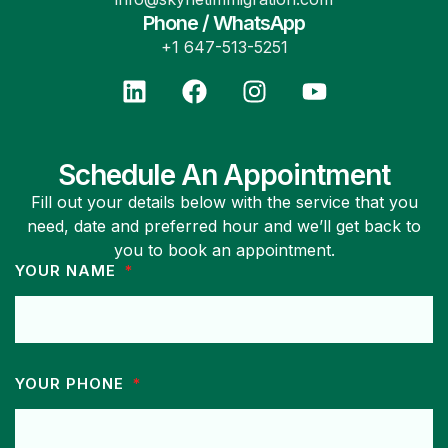
Phone / WhatsApp
+1 647-513-5251
Schedule An Appointment
Fill out your details below with the service that you
need, date and preferred hour and we’ll get back to
you to book an appointment.
YOUR NAME
YOUR PHONE