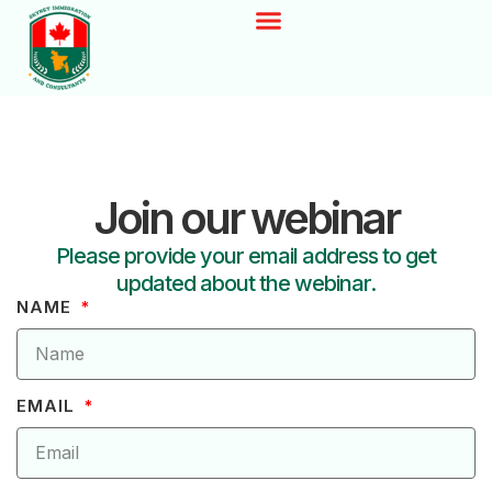
Join our webinar
Please provide your email address to get
updated about the webinar.
NAME
EMAIL