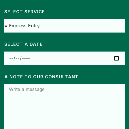
SELECT SERVICE
SELECT A DATE
A NOTE TO OUR CONSULTANT