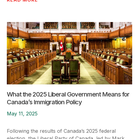
What the 2025 Liberal Government Means for
Canada’s Immigration Policy
May 11, 2025
Following the results of Canada’s 2025 federal
election, the Liberal Party of Canada, led by Mark