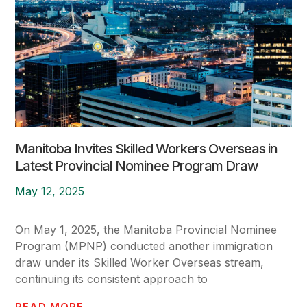
Manitoba Invites Skilled Workers Overseas in
Latest Provincial Nominee Program Draw
May 12, 2025
On May 1, 2025, the Manitoba Provincial Nominee
Program (MPNP) conducted another immigration
draw under its Skilled Worker Overseas stream,
continuing its consistent approach to
READ MORE