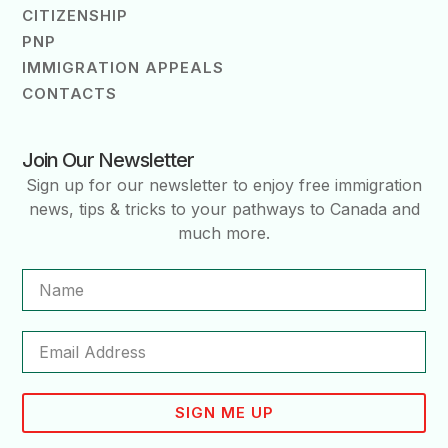
CITIZENSHIP
PNP
IMMIGRATION APPEALS
CONTACTS
Join Our Newsletter
Sign up for our newsletter to enjoy free immigration
news, tips & tricks to your pathways to Canada and
much more.
SIGN ME UP