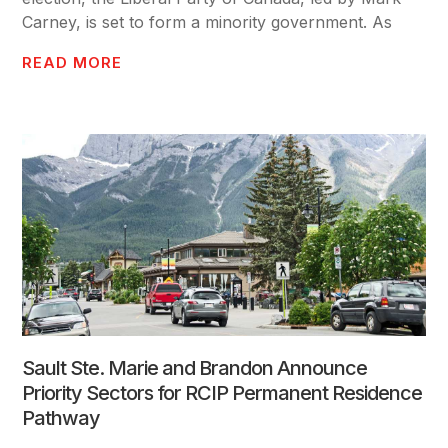
Carney, is set to form a minority government. As
READ MORE
Sault Ste. Marie and Brandon Announce
Priority Sectors for RCIP Permanent Residence
Pathway