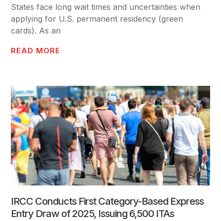
States face long wait times and uncertainties when
applying for U.S. permanent residency (green
cards). As an
READ MORE
IRCC Conducts First Category-Based Express
Entry Draw of 2025, Issuing 6,500 ITAs