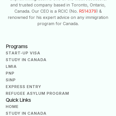
and trusted company based in Toronto, Ontario,
Canada. Our CEO is a RCIC (No.
R514379
) &
renowned for his expert advice on any immigration
program for Canada.
Programs
START-UP VISA
STUDY IN CANADA
LMIA
PNP
SINP
EXPRESS ENTRY
REFUGEE ASYLUM PROGRAM
Quick Links
HOME
STUDY IN CANADA