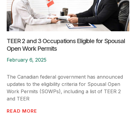
TEER 2 and 3 Occupations Eligible for Spousal
Open Work Permits
February 6, 2025
The Canadian federal government has announced
updates to the eligibility criteria for Spousal Open
Work Permits (SOWPs), including a list of TEER 2
and TEER
READ MORE