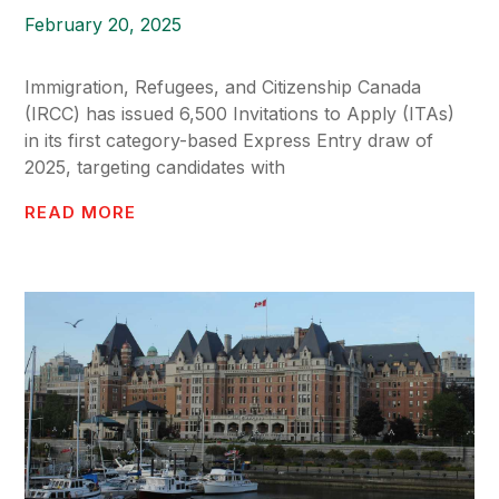
February 20, 2025
Immigration, Refugees, and Citizenship Canada
(IRCC) has issued 6,500 Invitations to Apply (ITAs)
in its first category-based Express Entry draw of
2025, targeting candidates with
READ MORE