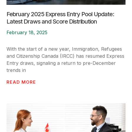
February 2025 Express Entry Pool Update:
Latest Draws and Score Distribution
February 18, 2025
With the start of a new year, Immigration, Refugees
and Citizenship Canada (IRCC) has resumed Express
Entry draws, signaling a return to pre-December
trends in
READ MORE