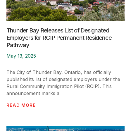
Thunder Bay Releases List of Designated
Employers for RCIP Permanent Residence
Pathway
May 13, 2025
The City of Thunder Bay, Ontario, has officially
published its list of designated employers under the
Rural Community Immigration Pilot (RCIP). This
announcement marks a
READ MORE