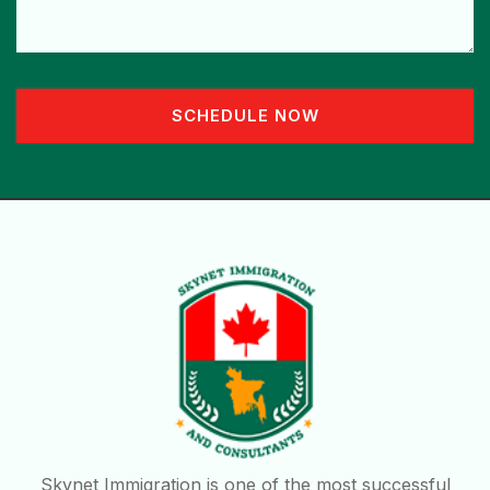
SCHEDULE NOW
Skynet Immigration is one of the most successful