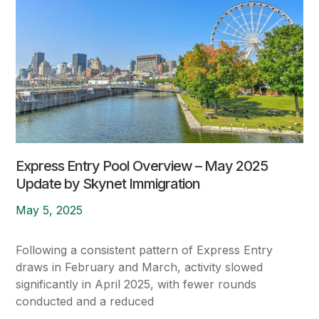
Express Entry Pool Overview – May 2025
Update by Skynet Immigration
May 5, 2025
Following a consistent pattern of Express Entry
draws in February and March, activity slowed
significantly in April 2025, with fewer rounds
conducted and a reduced