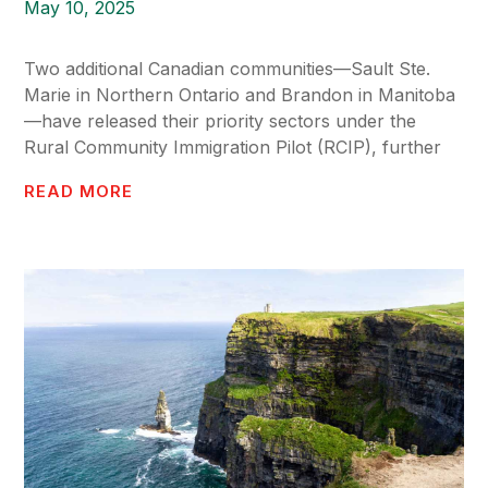
May 10, 2025
Two additional Canadian communities—Sault Ste.
Marie in Northern Ontario and Brandon in Manitoba
—have released their priority sectors under the
Rural Community Immigration Pilot (RCIP), further
READ MORE