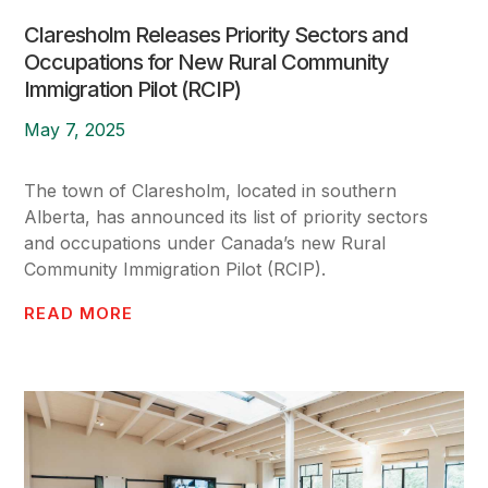
Claresholm Releases Priority Sectors and
Occupations for New Rural Community
Immigration Pilot (RCIP)
May 7, 2025
The town of Claresholm, located in southern
Alberta, has announced its list of priority sectors
and occupations under Canada’s new Rural
Community Immigration Pilot (RCIP).
READ MORE