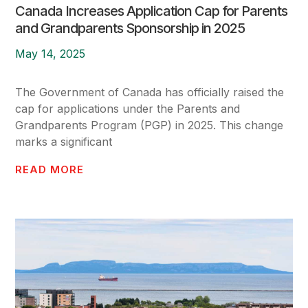
Canada Increases Application Cap for Parents
and Grandparents Sponsorship in 2025
May 14, 2025
The Government of Canada has officially raised the
cap for applications under the Parents and
Grandparents Program (PGP) in 2025. This change
marks a significant
READ MORE