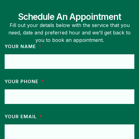
Schedule An Appointment
Fill out your details below with the service that you
need, date and preferred hour and we’ll get back to
you to book an appointment.
YOUR NAME
YOUR PHONE
YOUR EMAIL