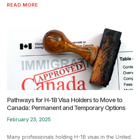
READ MORE
Pathways for H-1B Visa Holders to Move to
Canada: Permanent and Temporary Options
February 23, 2025
Many professionals holding H-1B visas in the United