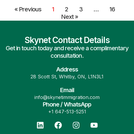
« Previous
1
2
3
…
16
Next »
Skynet Contact Details
Get in touch today and receive a complimentary
consultation.
Address
28 Scott St, Whitby, ON, L1N3L1
Email
info@skynetimmigration.com
Phone / WhatsApp
+1 647-513-5251