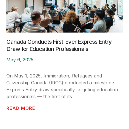
Canada Conducts First-Ever Express Entry
Draw for Education Professionals
May 6, 2025
On May 1, 2025, Immigration, Refugees and
Citizenship Canada (IRCC) conducted a milestone
Express Entry draw specifically targeting education
professionals — the first of its
READ MORE