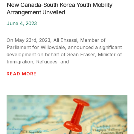
New Canada-South Korea Youth Mobility
Arrangement Unveiled
June 4, 2023
On May 23rd, 2023, Ali Ehsassi, Member of
Parliament for Willowdale, announced a significant
development on behalf of Sean Fraser, Minister of
Immigration, Refugees, and
READ MORE