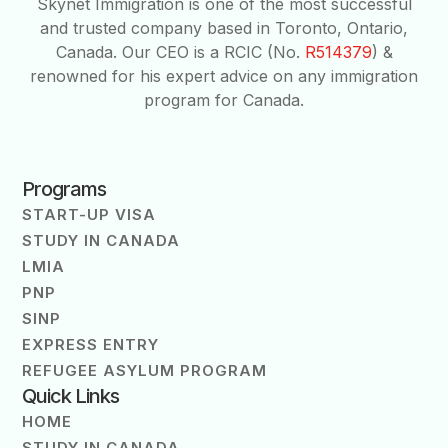
Skynet Immigration is one of the most successful
and trusted company based in Toronto, Ontario,
Canada. Our CEO is a RCIC (No.
R514379
) &
renowned for his expert advice on any immigration
program for Canada.
Programs
START-UP VISA
STUDY IN CANADA
LMIA
PNP
SINP
EXPRESS ENTRY
REFUGEE ASYLUM PROGRAM
Quick Links
HOME
STUDY IN CANADA