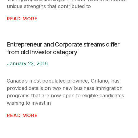
unique strengths that contributed to
READ MORE
Entrepreneur and Corporate streams differ
from old Investor category
January 23, 2016
Canada’s most populated province, Ontario, has
provided details on two new business immigration
programs that are now open to eligible candidates
wishing to invest in
READ MORE