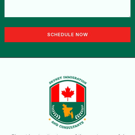
SCHEDULE NOW