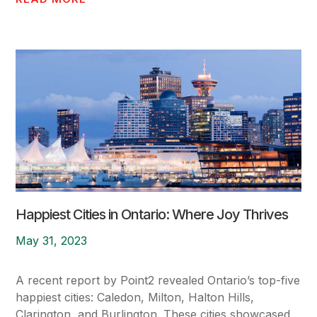
Happiest Cities in Ontario: Where Joy Thrives
May 31, 2023
A recent report by Point2 revealed Ontario’s top-five
happiest cities: Caledon, Milton, Halton Hills,
Clarington, and Burlington. These cities showcased