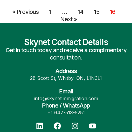
« Previous
1
…
14
15
16
Next »
Skynet Contact Details
Get in touch today and receive a complimentary
consultation.
Address
28 Scott St, Whitby, ON, L1N3L1
Email
info@skynetimmigration.com
Phone / WhatsApp
+1 647-513-5251