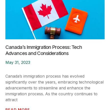
Canada’s Immigration Process: Tech
Advances and Considerations
May 31, 2023
Canada’s immigration process has evolved
significantly over the years, embracing technological
advancements to streamline and enhance the
immigration process. As the country continues to
attract
READ MORE