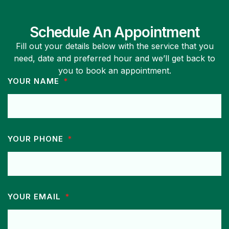
Schedule An Appointment
Fill out your details below with the service that you
need, date and preferred hour and we’ll get back to
you to book an appointment.
YOUR NAME
YOUR PHONE
YOUR EMAIL