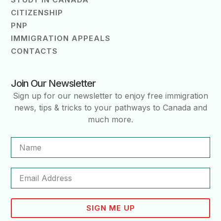
CITIZENSHIP
PNP
IMMIGRATION APPEALS
CONTACTS
Join Our Newsletter
Sign up for our newsletter to enjoy free immigration
news, tips & tricks to your pathways to Canada and
much more.
SIGN ME UP