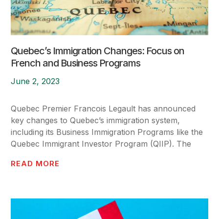
Quebec’s Immigration Changes: Focus on
French and Business Programs
June 2, 2023
Quebec Premier Francois Legault has announced
key changes to Quebec’s immigration system,
including its Business Immigration Programs like the
Quebec Immigrant Investor Program (QIIP). The
READ MORE