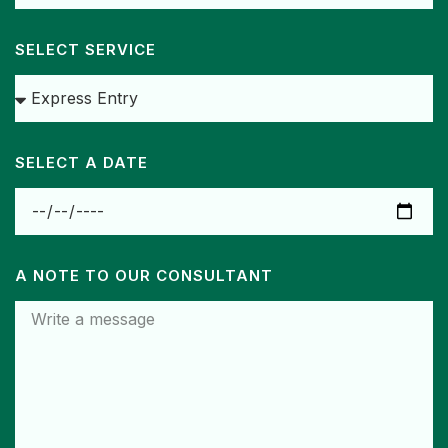
SELECT SERVICE
SELECT A DATE
A NOTE TO OUR CONSULTANT