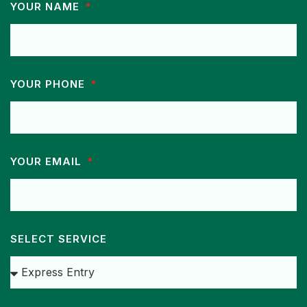
YOUR NAME
YOUR PHONE
YOUR EMAIL
SELECT SERVICE