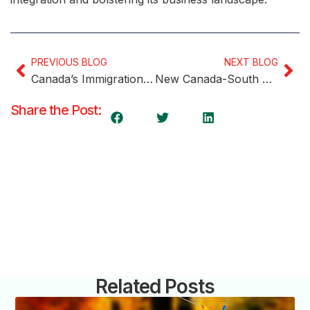
PREVIOUS BLOG
NEXT BLOG
Canada’s Immigration Process: Tech Advances and Considerations
New Canada-South Korea Youth Mobility Arrangement Unveiled
Share the Post:
Related Posts