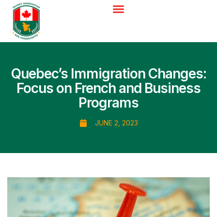
Quebec’s Immigration Changes:
Focus on French and Business
Programs
JUNE 2, 2023