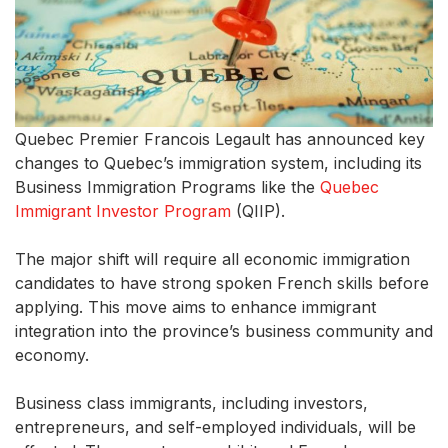
Quebec Premier Francois Legault has announced key
changes to Quebec’s immigration system, including its
Business Immigration Programs like the
Quebec
Immigrant Investor Program
(QIIP).
The major shift will require all economic immigration
candidates to have strong spoken French skills before
applying. This move aims to enhance immigrant
integration into the province’s business community and
economy.
Business class immigrants, including investors,
entrepreneurs, and self-employed individuals, will be