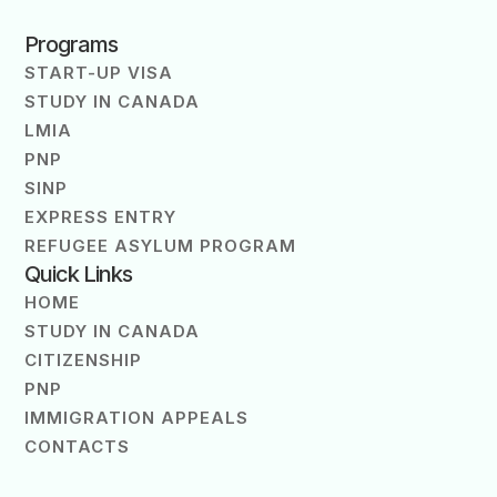
Programs
START-UP VISA
STUDY IN CANADA
LMIA
PNP
SINP
EXPRESS ENTRY
REFUGEE ASYLUM PROGRAM
Quick Links
HOME
STUDY IN CANADA
CITIZENSHIP
PNP
IMMIGRATION APPEALS
CONTACTS