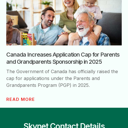
Canada Increases Application Cap for Parents
and Grandparents Sponsorship in 2025
The Government of Canada has officially raised the
cap for applications under the Parents and
Grandparents Program (PGP) in 2025.
READ MORE
Skynet Contact Details