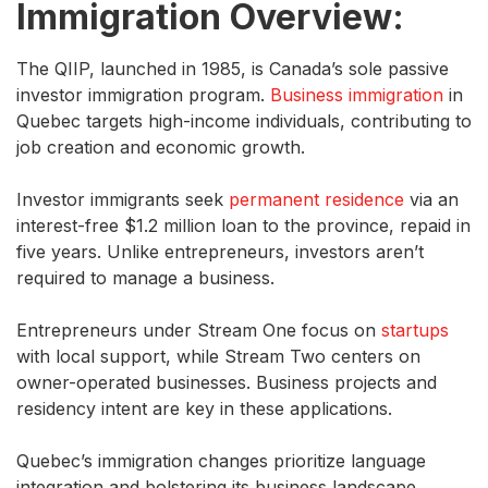
Immigration Overview:
The QIIP, launched in 1985, is Canada’s sole passive
investor immigration program.
Business immigration
in
Quebec targets high-income individuals, contributing to
job creation and economic growth.
Investor immigrants seek
permanent residence
via an
interest-free $1.2 million loan to the province, repaid in
five years. Unlike entrepreneurs, investors aren’t
required to manage a business.
Entrepreneurs under Stream One focus on
startups
with local support, while Stream Two centers on
owner-operated businesses. Business projects and
residency intent are key in these applications.
Quebec’s immigration changes prioritize language
integration and bolstering its business landscape.