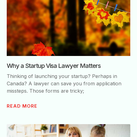
Why a Startup Visa Lawyer Matters
Thinking of launching your startup? Perhaps in
Canada? A lawyer can save you from application
missteps. Those forms are tricky;
READ MORE