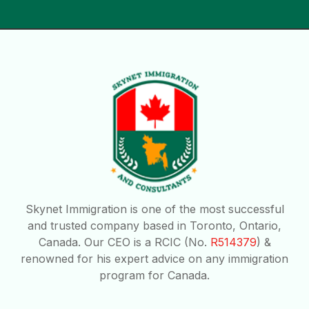
Skynet Immigration is one of the most successful
and trusted company based in Toronto, Ontario,
Canada. Our CEO is a RCIC (No.
R514379
) &
renowned for his expert advice on any immigration
program for Canada.