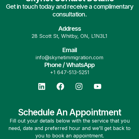
Get in touch today and receive a complimentary
consultation.
Address
28 Scott St, Whitby, ON, L1N3L1
Email
info@skynetimmigration.com
Phone / WhatsApp
+1 647-513-5251
Schedule An Appointment
Fill out your details below with the service that you
need, date and preferred hour and we’ll get back to
you to book an appointment.