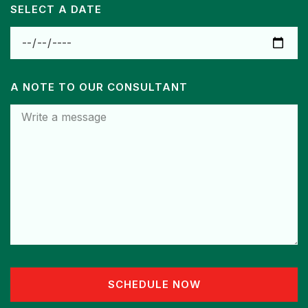
SELECT A DATE
A NOTE TO OUR CONSULTANT
SCHEDULE NOW