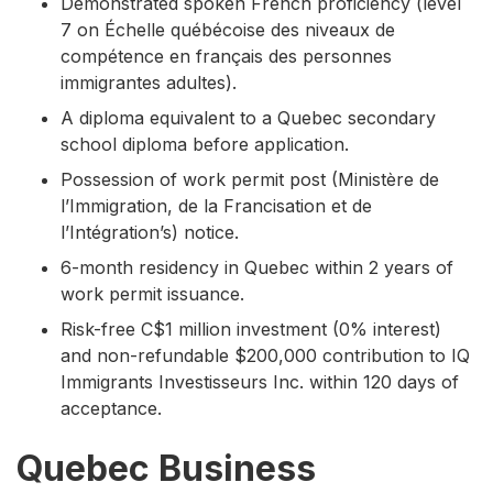
Demonstrated spoken French proficiency (level
7 on Échelle québécoise des niveaux de
compétence en français des personnes
immigrantes adultes).
A diploma equivalent to a Quebec secondary
school diploma before application.
Possession of work permit post (Ministère de
l’Immigration, de la Francisation et de
l’Intégration’s) notice.
6-month residency in Quebec within 2 years of
work permit issuance.
Risk-free C$1 million investment (0% interest)
and non-refundable $200,000 contribution to IQ
Immigrants Investisseurs Inc. within 120 days of
acceptance.
Quebec Business