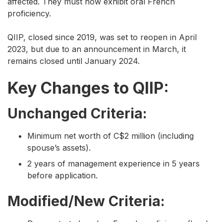
affected. They must now exhibit oral French
proficiency.
QIIP, closed since 2019, was set to reopen in April
2023, but due to an announcement in March, it
remains closed until January 2024.
Key Changes to QIIP:
Unchanged Criteria:
Minimum net worth of C$2 million (including
spouse’s assets).
2 years of management experience in 5 years
before application.
Modified/New Criteria: