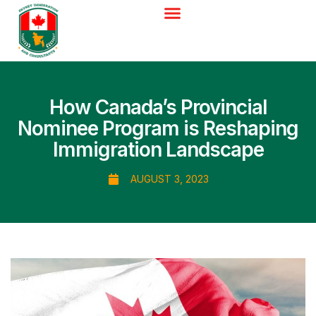
How Canada’s Provincial
Nominee Program is Reshaping
Immigration Landscape
AUGUST 3, 2023