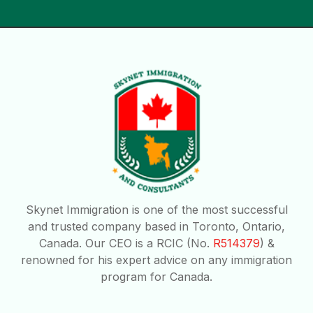
Skynet Immigration is one of the most successful
and trusted company based in Toronto, Ontario,
Canada. Our CEO is a RCIC (No.
R514379
) &
renowned for his expert advice on any immigration
program for Canada.