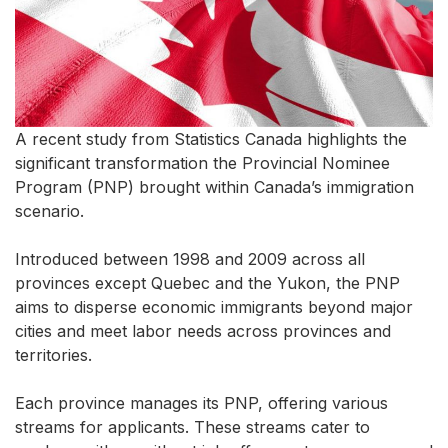
A recent study from Statistics Canada highlights the
significant transformation the Provincial Nominee
Program (PNP) brought within Canada’s immigration
scenario.
Introduced between 1998 and 2009 across all
provinces except Quebec and the Yukon, the PNP
aims to disperse economic immigrants beyond major
cities and meet labor needs across provinces and
territories.
Each province manages its PNP, offering various
streams for applicants. These streams cater to