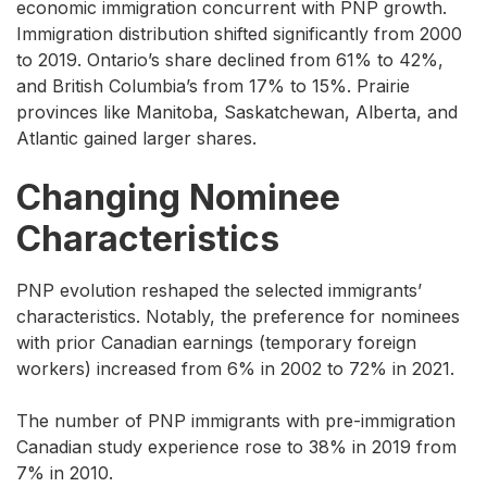
economic immigration concurrent with PNP growth.
Immigration distribution shifted significantly from 2000
to 2019. Ontario’s share declined from 61% to 42%,
and British Columbia’s from 17% to 15%. Prairie
provinces like Manitoba, Saskatchewan, Alberta, and
Atlantic gained larger shares.
Changing Nominee
Characteristics
PNP evolution reshaped the selected immigrants’
characteristics. Notably, the preference for nominees
with prior Canadian earnings (temporary foreign
workers) increased from 6% in 2002 to 72% in 2021.
The number of PNP immigrants with pre-immigration
Canadian study experience rose to 38% in 2019 from
7% in 2010.