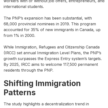
workers with or without job offers, entrepreneurs, and
international students.
The PNP’s expansion has been substantial, with
68,000 provincial nominees in 2019. This program
accounted for 35% of new immigrants in Canada, up
from 1% in 2000.
While Immigration, Refugees and Citizenship Canada
(IRCC) set annual Immigration Level Plans, the PNP’s
growth surpasses the Express Entry system’s targets.
By 2025, IRCC aims to welcome 117,500 permanent
residents through the PNP.
Shifting Immigration
Patterns
The study highlights a decentralization trend in