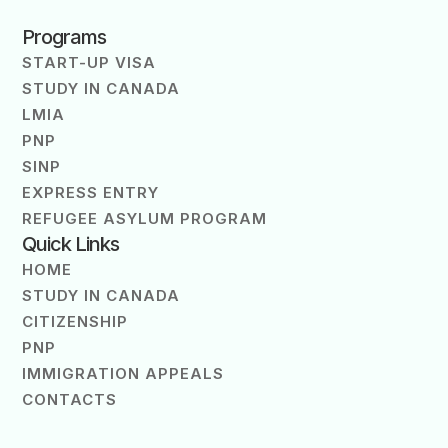
Programs
START-UP VISA
STUDY IN CANADA
LMIA
PNP
SINP
EXPRESS ENTRY
REFUGEE ASYLUM PROGRAM
Quick Links
HOME
STUDY IN CANADA
CITIZENSHIP
PNP
IMMIGRATION APPEALS
CONTACTS