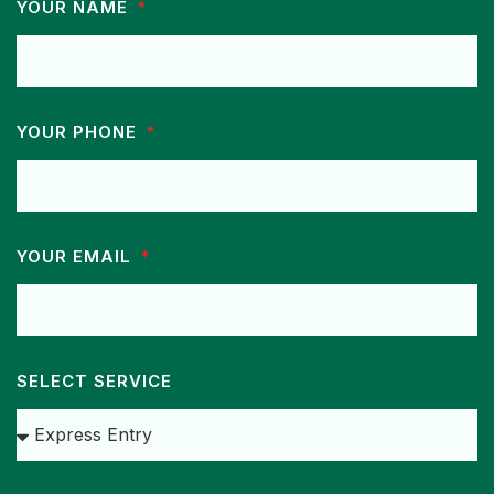
YOUR NAME
YOUR PHONE
YOUR EMAIL
SELECT SERVICE