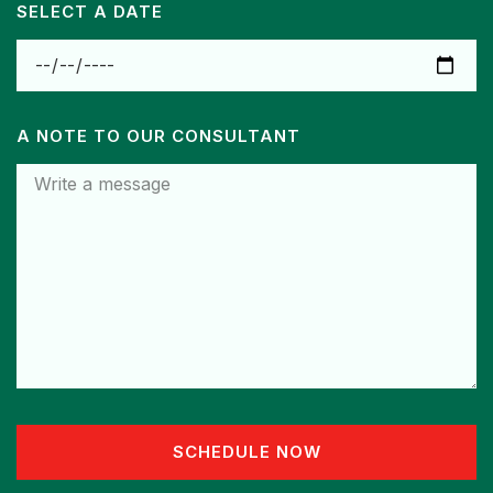
SELECT A DATE
A NOTE TO OUR CONSULTANT
SCHEDULE NOW