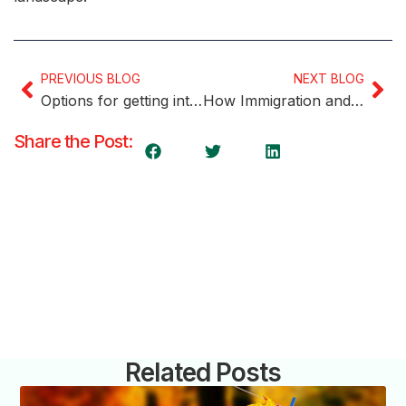
PREVIOUS BLOG
NEXT BLOG
Options for getting into Canada if you’re not eligible
How Immigration and multiculturalism influenced Trudeau’s new cabinet
Share the Post:
Related Posts