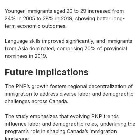
Younger immigrants aged 20 to 29 increased from
24% in 2005 to 38% in 2019, showing better long-
term economic outcomes.
Language skills improved significantly, and immigrants
from Asia dominated, comprising 70% of provincial
nominees in 2019.
Future Implications
The PNP’s growth fosters regional decentralization of
immigration to address diverse labor and demographic
challenges across Canada.
The study emphasizes that evolving PNP trends
influence labor and demographic roles, underlining the
program’s role in shaping Canada’s immigration
landscape.