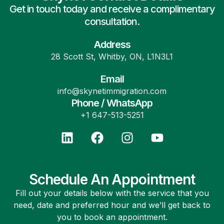
Get in touch today and receive a complimentary
consultation.
Address
28 Scott St, Whitby, ON, L1N3L1
Email
info@skynetimmigration.com
Phone / WhatsApp
+1 647-513-5251
Schedule An Appointment
Fill out your details below with the service that you
need, date and preferred hour and we’ll get back to
you to book an appointment.