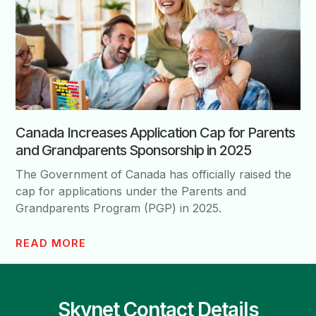
Canada Increases Application Cap for Parents
and Grandparents Sponsorship in 2025
The Government of Canada has officially raised the
cap for applications under the Parents and
Grandparents Program (PGP) in 2025.
READ MORE
Skynet Contact Details