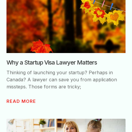
Why a Startup Visa Lawyer Matters
Thinking of launching your startup? Perhaps in
Canada? A lawyer can save you from application
missteps. Those forms are tricky;
READ MORE