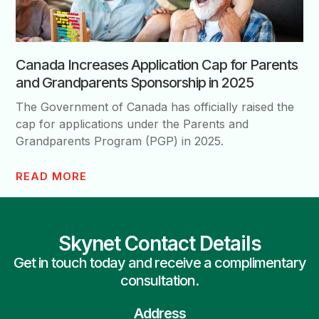
Canada Increases Application Cap for Parents
and Grandparents Sponsorship in 2025
The Government of Canada has officially raised the
cap for applications under the Parents and
Grandparents Program (PGP) in 2025.
READ MORE
Skynet Contact Details
Get in touch today and receive a complimentary
consultation.
Address