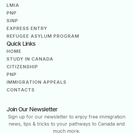
LMIA
PNP
SINP
EXPRESS ENTRY
REFUGEE ASYLUM PROGRAM
Quick Links
HOME
STUDY IN CANADA
CITIZENSHIP
PNP
IMMIGRATION APPEALS
CONTACTS
Join Our Newsletter
Sign up for our newsletter to enjoy free immigration
news, tips & tricks to your pathways to Canada and
much more.