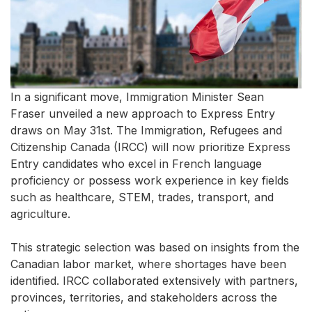
In a significant move, Immigration Minister Sean
Fraser unveiled a new approach to Express Entry
draws on May 31st. The Immigration, Refugees and
Citizenship Canada (IRCC) will now prioritize Express
Entry candidates who excel in French language
proficiency or possess work experience in key fields
such as healthcare, STEM, trades, transport, and
agriculture.
This strategic selection was based on insights from the
Canadian labor market, where shortages have been
identified. IRCC collaborated extensively with partners,
provinces, territories, and stakeholders across the