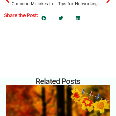
Common Mistakes to Avoid When Applying for a Start-Up Visa
Tips for Networking and Building Relationships in the Canadian Business Community
Share the Post:
Related Posts