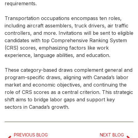
requirements.
Transportation occupations encompass ten roles,
including aircraft assemblers, truck drivers, air traffic
controllers, and more. Invitations will be sent to eligible
candidates with top Comprehensive Ranking System
(CRS) scores, emphasizing factors like work
experience, language abilities, and education.
These category-based draws complement general and
program-specific draws, aligning with Canada’s labor
market and economic objectives, and continuing the
role of CRS scores as a central criterion. This strategic
shift aims to bridge labor gaps and support key
sectors in Canada’s growth.
PREVIOUS BLOG
NEXT BLOG