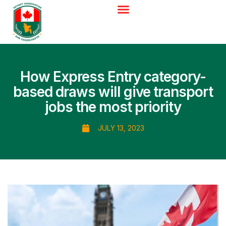
How Express Entry category-
based draws will give transport
jobs the most priority
JULY 13, 2023