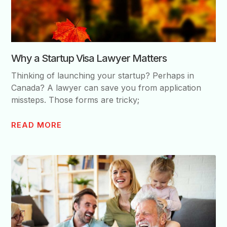
Why a Startup Visa Lawyer Matters
Thinking of launching your startup? Perhaps in
Canada? A lawyer can save you from application
missteps. Those forms are tricky;
READ MORE