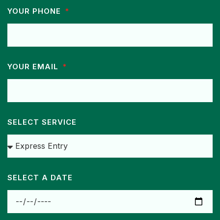
YOUR PHONE
YOUR EMAIL
SELECT SERVICE
SELECT A DATE