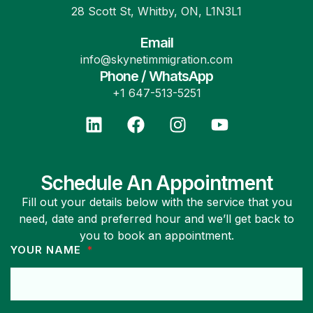
28 Scott St, Whitby, ON, L1N3L1
Email
info@skynetimmigration.com
Phone / WhatsApp
+1 647-513-5251
Schedule An Appointment
Fill out your details below with the service that you
need, date and preferred hour and we’ll get back to
you to book an appointment.
YOUR NAME