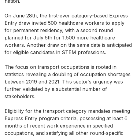
nation.
On June 28th, the first-ever category-based Express
Entry draw invited 500 healthcare workers to apply
for permanent residency, with a second round
planned for July 5th for 1,500 more healthcare
workers. Another draw on the same date is anticipated
for eligible candidates in STEM professions.
The focus on transport occupations is rooted in
statistics revealing a doubling of occupation shortages
between 2019 and 2021. This sector’s urgency was
further validated by a substantial number of
stakeholders.
Eligibility for the transport category mandates meeting
Express Entry program criteria, possessing at least 6
months of recent work experience in specified
occupations, and satisfying all other round-specific