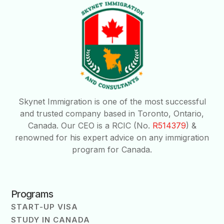
Skynet Immigration is one of the most successful
and trusted company based in Toronto, Ontario,
Canada. Our CEO is a RCIC (No.
R514379
) &
renowned for his expert advice on any immigration
program for Canada.
Programs
START-UP VISA
STUDY IN CANADA