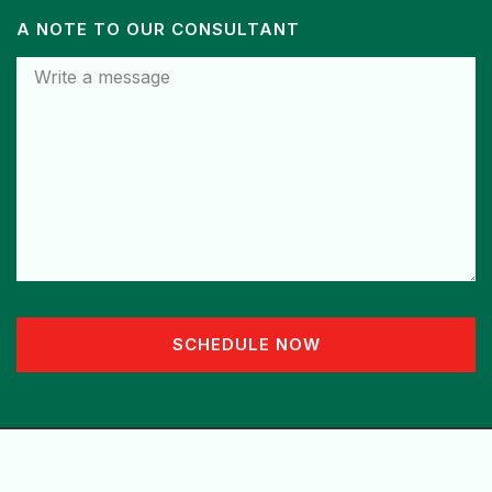
A NOTE TO OUR CONSULTANT
SCHEDULE NOW