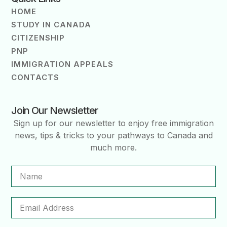
HOME
STUDY IN CANADA
CITIZENSHIP
PNP
IMMIGRATION APPEALS
CONTACTS
Join Our Newsletter
Sign up for our newsletter to enjoy free immigration
news, tips & tricks to your pathways to Canada and
much more.