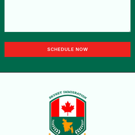
SCHEDULE NOW