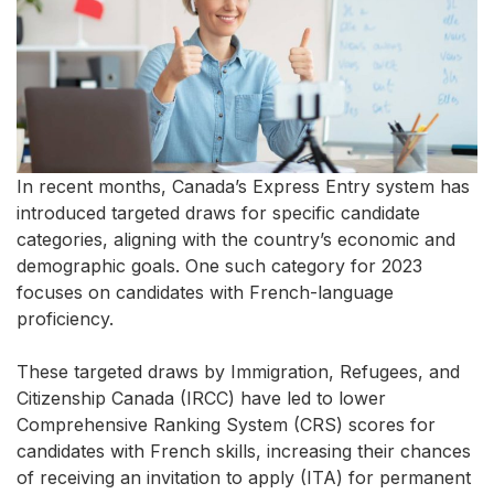
In recent months, Canada’s Express Entry system has
introduced targeted draws for specific candidate
categories, aligning with the country’s economic and
demographic goals. One such category for 2023
focuses on candidates with French-language
proficiency.
These targeted draws by Immigration, Refugees, and
Citizenship Canada (IRCC) have led to lower
Comprehensive Ranking System (CRS) scores for
candidates with French skills, increasing their chances
of receiving an invitation to apply (ITA) for permanent