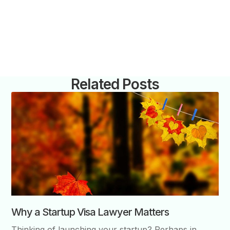
Related Posts
Why a Startup Visa Lawyer Matters
Thinking of launching your startup? Perhaps in