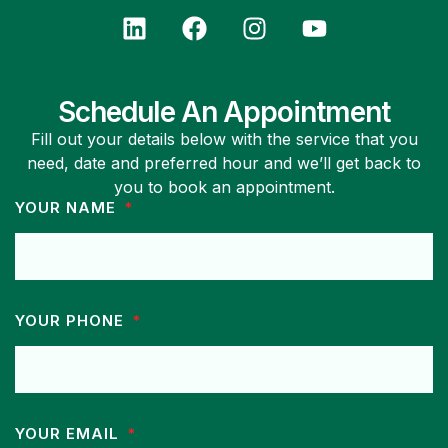
Schedule An Appointment
Fill out your details below with the service that you
need, date and preferred hour and we’ll get back to
you to book an appointment.
YOUR NAME
YOUR PHONE
YOUR EMAIL