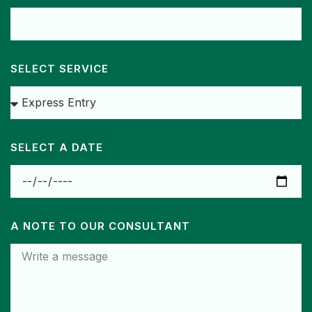
SELECT SERVICE
SELECT A DATE
A NOTE TO OUR CONSULTANT