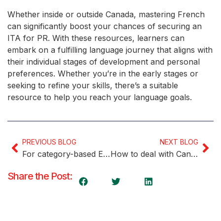
Whether inside or outside Canada, mastering French
can significantly boost your chances of securing an
ITA for PR. With these resources, learners can
embark on a fulfilling language journey that aligns with
their individual stages of development and personal
preferences. Whether you’re in the early stages or
seeking to refine your skills, there’s a suitable
resource to help you reach your language goals.
PREVIOUS BLOG
NEXT BLOG
For category-based Express Entry invites, IRCC provides goals
How to deal with Canada’s growing cost of living
Share the Post: