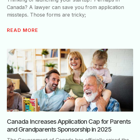
Canada? A lawyer can save you from application
missteps. Those forms are tricky;
READ MORE
Canada Increases Application Cap for Parents
and Grandparents Sponsorship in 2025