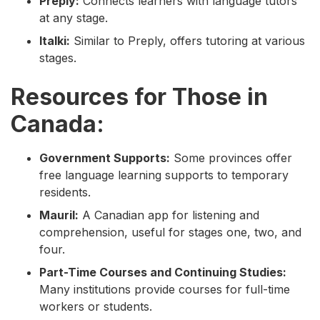
Preply:
Connects learners with language tutors
at any stage.
Italki:
Similar to Preply, offers tutoring at various
stages.
Resources for Those in
Canada:
Government Supports:
Some provinces offer
free language learning supports to temporary
residents.
Mauril:
A Canadian app for listening and
comprehension, useful for stages one, two, and
four.
Part-Time Courses and Continuing Studies:
Many institutions provide courses for full-time
workers or students.