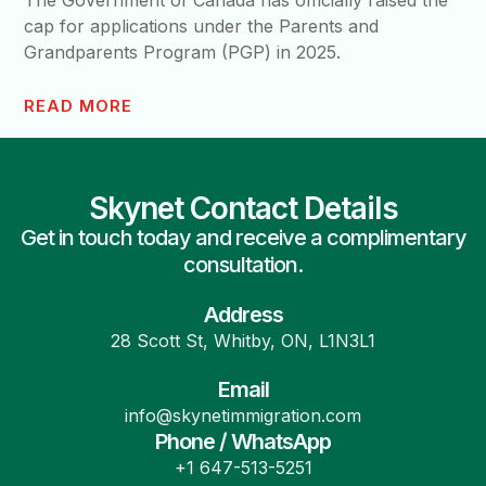
The Government of Canada has officially raised the
cap for applications under the Parents and
Grandparents Program (PGP) in 2025.
READ MORE
Skynet Contact Details
Get in touch today and receive a complimentary
consultation.
Address
28 Scott St, Whitby, ON, L1N3L1
Email
info@skynetimmigration.com
Phone / WhatsApp
+1 647-513-5251