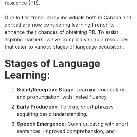
residence (PR).
Due to this trend, many individuals both in Canada and
abroad are now considering learning French to
enhance their chances of obtaining PR. To assist
aspiring learners, we’ve compiled valuable resources
that cater to various stages of language acquisition.
Stages of Language
Learning:
Silent/Receptive Stage:
Learning vocabulary
and pronunciation, with limited fluency.
Early Production:
Forming short phrases,
acquiring basic understanding.
Speech Emergence:
Communicating with short
sentences, improved comprehension, and