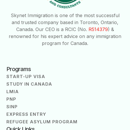
Skynet Immigration is one of the most successful
and trusted company based in Toronto, Ontario,
Canada. Our CEO is a RCIC (No.
R514379
) &
renowned for his expert advice on any immigration
program for Canada.
Programs
START-UP VISA
STUDY IN CANADA
LMIA
PNP
SINP
EXPRESS ENTRY
REFUGEE ASYLUM PROGRAM
Quick Links