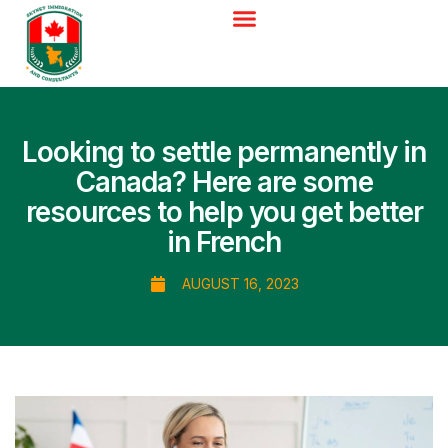
Looking to settle permanently in
Canada? Here are some
resources to help you get better
in French
AUGUST 16, 2023