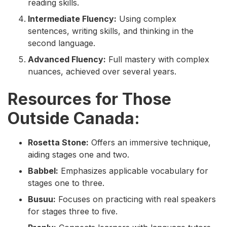
reading skills.
Intermediate Fluency:
Using complex
sentences, writing skills, and thinking in the
second language.
Advanced Fluency:
Full mastery with complex
nuances, achieved over several years.
Resources for Those
Outside Canada:
Rosetta Stone:
Offers an immersive technique,
aiding stages one and two.
Babbel:
Emphasizes applicable vocabulary for
stages one to three.
Busuu:
Focuses on practicing with real speakers
for stages three to five.