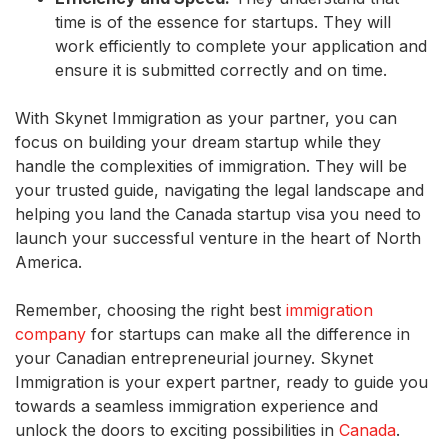
time is of the essence for startups. They will
work efficiently to complete your application and
ensure it is submitted correctly and on time.
With Skynet Immigration as your partner, you can
focus on building your dream startup while they
handle the complexities of immigration. They will be
your trusted guide, navigating the legal landscape and
helping you land the Canada startup visa you need to
launch your successful venture in the heart of North
America.
Remember, choosing the right best
immigration
company
for startups can make all the difference in
your Canadian entrepreneurial journey. Skynet
Immigration is your expert partner, ready to guide you
towards a seamless immigration experience and
unlock the doors to exciting possibilities in
Canada
.