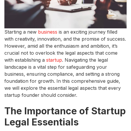
Starting a new
business
is an exciting journey filled
with creativity, innovation, and the promise of success.
However, amid all the enthusiasm and ambition, it’s
crucial not to overlook the legal aspects that come
with establishing a
startup
. Navigating the legal
landscape is a vital step for safeguarding your
business, ensuring compliance, and setting a strong
foundation for growth. In this comprehensive guide,
we will explore the essential legal aspects that every
startup founder should consider.
The Importance of Startup
Legal Essentials