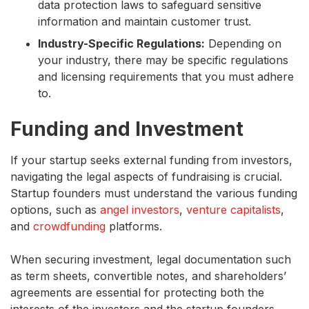
data protection laws to safeguard sensitive
information and maintain customer trust.
Industry-Specific Regulations:
Depending on
your industry, there may be specific regulations
and licensing requirements that you must adhere
to.
Funding and Investment
If your startup seeks external funding from investors,
navigating the legal aspects of fundraising is crucial.
Startup founders must understand the various funding
options, such as
angel investors
,
venture capitalists
,
and
crowdfunding
platforms.
When securing investment, legal documentation such
as term sheets, convertible notes, and shareholders’
agreements are essential for protecting both the
interests of the investors and the startup founders.