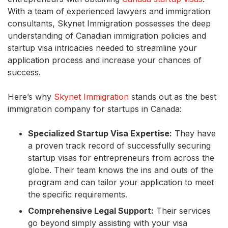
With a team of experienced lawyers and immigration
consultants, Skynet Immigration possesses the deep
understanding of Canadian immigration policies and
startup visa intricacies needed to streamline your
application process and increase your chances of
success.
Here’s why
Skynet Immigration
stands out as the best
immigration company for startups in Canada:
Specialized Startup Visa Expertise:
They have
a proven track record of successfully securing
startup visas for entrepreneurs from across the
globe. Their team knows the ins and outs of the
program and can tailor your application to meet
the specific requirements.
Comprehensive Legal Support:
Their services
go beyond simply assisting with your visa