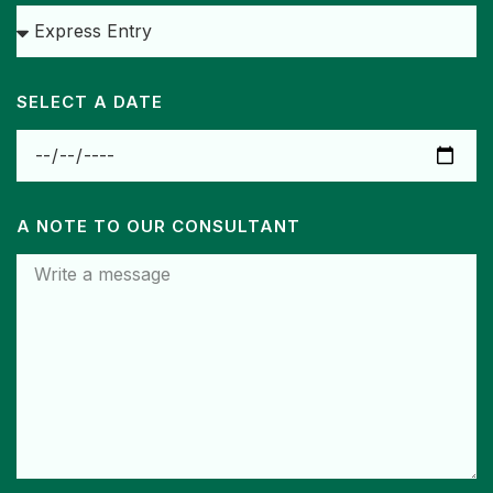
SELECT A DATE
A NOTE TO OUR CONSULTANT