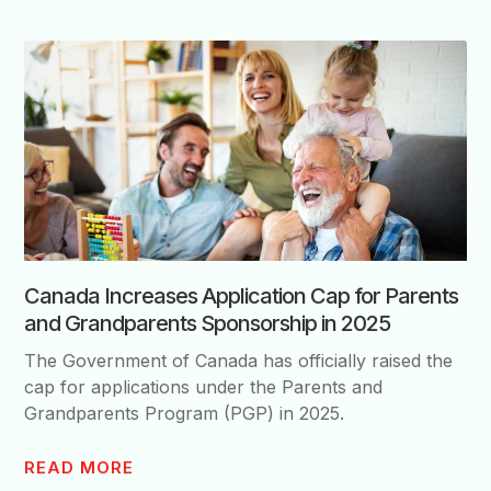
Canada Increases Application Cap for Parents
and Grandparents Sponsorship in 2025
The Government of Canada has officially raised the
cap for applications under the Parents and
Grandparents Program (PGP) in 2025.
READ MORE