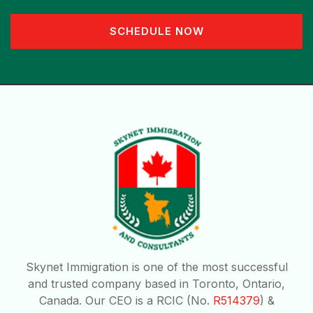
SCHEDULE NOW
Skynet Immigration is one of the most successful
and trusted company based in Toronto, Ontario,
Canada. Our CEO is a RCIC (No.
R514379
) &