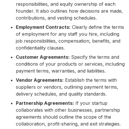
responsibilities, and equity ownership of each
founder. It also outlines how decisions are made,
contributions, and vesting schedules.
Employment Contracts:
Clearly define the terms
of employment for any staff you hire, including
job responsibilities, compensation, benefits, and
confidentiality clauses.
Customer Agreements:
Specify the terms and
conditions of your products or services, including
payment terms, warranties, and liabilities.
Vendor Agreements:
Establish the terms with
suppliers or vendors, outlining payment terms,
delivery schedules, and quality standards.
Partnership Agreements:
If your startup
collaborates with other businesses, partnership
agreements should outline the scope of the
collaboration, profit-sharing, and exit strategies.