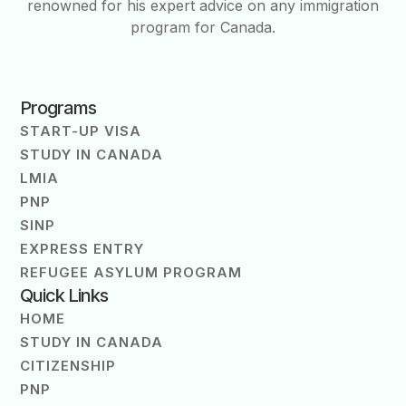
renowned for his expert advice on any immigration
program for Canada.
Programs
START-UP VISA
STUDY IN CANADA
LMIA
PNP
SINP
EXPRESS ENTRY
REFUGEE ASYLUM PROGRAM
Quick Links
HOME
STUDY IN CANADA
CITIZENSHIP
PNP