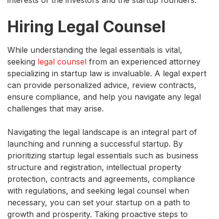
Hiring Legal Counsel
While understanding the legal essentials is vital,
seeking
legal counsel
from an experienced attorney
specializing in startup law is invaluable. A legal expert
can provide personalized advice, review contracts,
ensure compliance, and help you navigate any legal
challenges that may arise.
Navigating the legal landscape is an integral part of
launching and running a successful startup. By
prioritizing startup legal essentials such as business
structure and registration, intellectual property
protection, contracts and agreements, compliance
with regulations, and seeking legal counsel when
necessary, you can set your startup on a path to
growth and prosperity. Taking proactive steps to