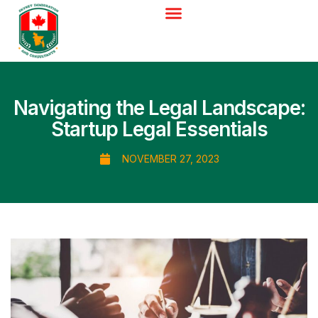
Navigating the Legal Landscape:
Startup Legal Essentials
NOVEMBER 27, 2023