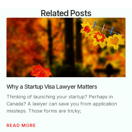
Related Posts
Why a Startup Visa Lawyer Matters
Thinking of launching your startup? Perhaps in
Canada? A lawyer can save you from application
missteps. Those forms are tricky;
READ MORE