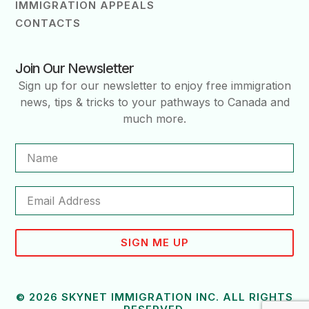
IMMIGRATION APPEALS
CONTACTS
Join Our Newsletter
Sign up for our newsletter to enjoy free immigration
news, tips & tricks to your pathways to Canada and
much more.
SIGN ME UP
© 2026 SKYNET IMMIGRATION INC. ALL RIGHTS