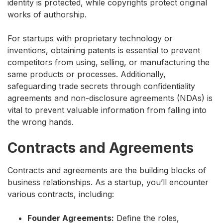
identity is protected, while copyrights protect original
works of authorship.
For startups with proprietary technology or
inventions, obtaining patents is essential to prevent
competitors from using, selling, or manufacturing the
same products or processes. Additionally,
safeguarding trade secrets through confidentiality
agreements and non-disclosure agreements (NDAs) is
vital to prevent valuable information from falling into
the wrong hands.
Contracts and Agreements
Contracts and agreements are the building blocks of
business relationships. As a startup, you’ll encounter
various contracts, including:
Founder Agreements:
Define the roles,