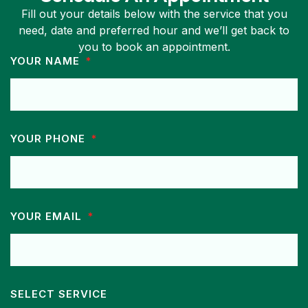
Fill out your details below with the service that you
need, date and preferred hour and we’ll get back to
you to book an appointment.
YOUR NAME
YOUR PHONE
YOUR EMAIL
SELECT SERVICE