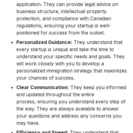
application. They can provide legal advice on
business structure, intellectual property
protection, and compliance with Canadian
regulations, ensuring your startup is well-
positioned for success from the outset.
Personalized Guidance:
They understand that
every startup is unique and take the time to
understand your specific needs and goals. They
will work closely with you to develop a
personalized immigration strategy that maximizes
your chances of success.
Clear Communication:
They keep you informed
and updated throughout the entire
process, ensuring you understand every step of
the way. They are always available to answer
your questions and address any concerns you
may have.
Efficiency and Speed:
They understand that