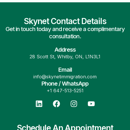
Skynet Contact Details
Get in touch today and receive a complimentary
consultation.
Address
28 Scott St, Whitby, ON, L1N3L1
Email
info@skynetimmigration.com
Phone / WhatsApp
+1 647-513-5251
Schedule An Appointment