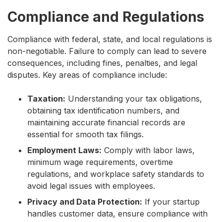
Compliance and Regulations
Compliance with federal, state, and local regulations is
non-negotiable. Failure to comply can lead to severe
consequences, including fines, penalties, and legal
disputes. Key areas of compliance include:
Taxation:
Understanding your tax obligations,
obtaining tax identification numbers, and
maintaining accurate financial records are
essential for smooth tax filings.
Employment Laws:
Comply with labor laws,
minimum wage requirements, overtime
regulations, and workplace safety standards to
avoid legal issues with employees.
Privacy and Data Protection:
If your startup
handles customer data, ensure compliance with