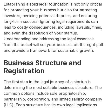
Establishing a solid legal foundation is not only critical
for protecting your business but also for attracting
investors, avoiding potential disputes, and ensuring
long-term success. Ignoring legal requirements can
lead to costly consequences, including lawsuits, fines,
and even the dissolution of your startup.
Understanding and addressing the legal essentials
from the outset will set your business on the right path
and provide a framework for sustainable growth.
Business Structure and
Registration
The first step in the legal journey of a startup is
determining the most suitable business structure. The
common options include sole proprietorship,
partnership, corporation, and limited liability company
(LLC). Each structure has its own legal implications