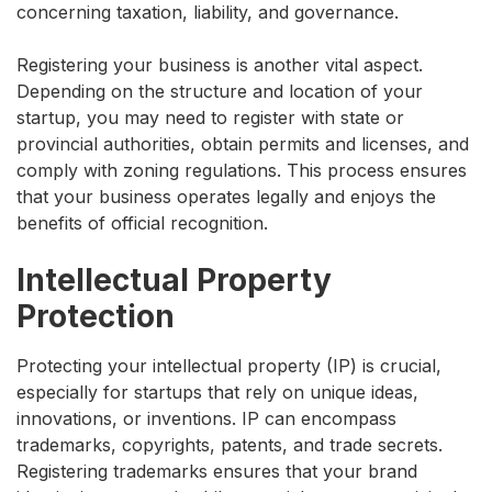
concerning taxation, liability, and governance.
Registering your business is another vital aspect.
Depending on the structure and location of your
startup, you may need to register with state or
provincial authorities, obtain permits and licenses, and
comply with zoning regulations. This process ensures
that your business operates legally and enjoys the
benefits of official recognition.
Intellectual Property
Protection
Protecting your intellectual property (IP) is crucial,
especially for startups that rely on unique ideas,
innovations, or inventions. IP can encompass
trademarks, copyrights, patents, and trade secrets.
Registering trademarks ensures that your brand