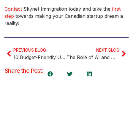
Contact
Skynet Immigration today and take the
first
step
towards making your Canadian startup dream a
reality!
PREVIOUS BLOG
NEXT BLOG
10 Budget-Friendly Universities in Canada for International Students
The Role of AI and Machine Learning in Startup Innovation
Share the Post: