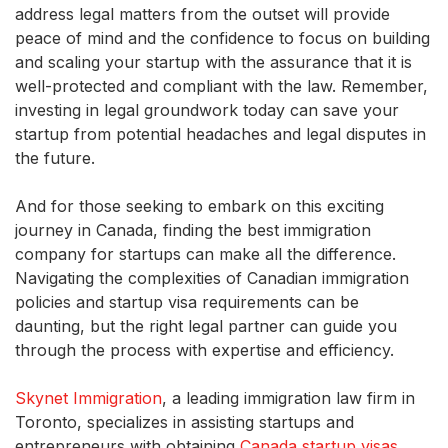
address legal matters from the outset will provide
peace of mind and the confidence to focus on building
and scaling your startup with the assurance that it is
well-protected and compliant with the law. Remember,
investing in legal groundwork today can save your
startup from potential headaches and legal disputes in
the future.
And for those seeking to embark on this exciting
journey in Canada, finding the best immigration
company for startups can make all the difference.
Navigating the complexities of Canadian immigration
policies and startup visa requirements can be
daunting, but the right legal partner can guide you
through the process with expertise and efficiency.
Skynet Immigration
, a leading immigration law firm in
Toronto, specializes in assisting startups and
entrepreneurs with obtaining
Canada startup visas
.