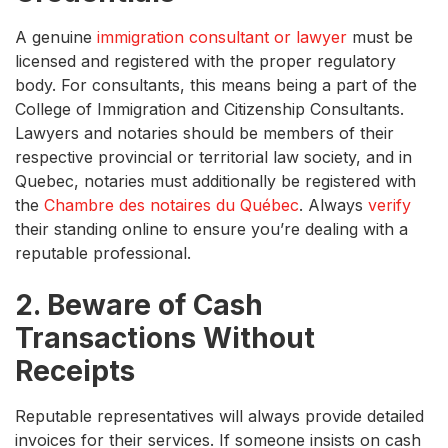
A genuine
immigration consultant or lawyer
must be
licensed and registered with the proper regulatory
body. For consultants, this means being a part of the
College of Immigration and Citizenship Consultants.
Lawyers and notaries should be members of their
respective provincial or territorial law society, and in
Quebec, notaries must additionally be registered with
the
Chambre des notaires du Québec
. Always
verify
their standing online to ensure you’re dealing with a
reputable professional.
2. Beware of Cash
Transactions Without
Receipts
Reputable representatives will always provide detailed
invoices for their services. If someone insists on cash