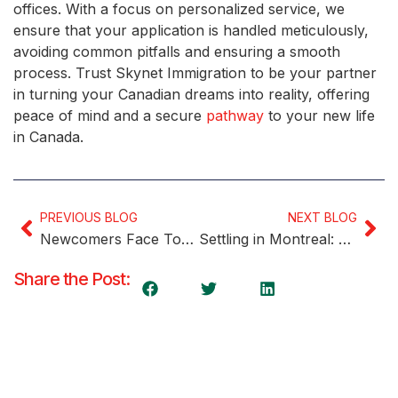
offices. With a focus on personalized service, we
ensure that your application is handled meticulously,
avoiding common pitfalls and ensuring a smooth
process. Trust Skynet Immigration to be your partner
in turning your Canadian dreams into reality, offering
peace of mind and a secure
pathway
to your new life
in Canada.
PREVIOUS BLOG
NEXT BLOG
Newcomers Face Tough Times Finding Affordable Housing in Canada
Settling in Montreal: A Comprehensive Guide for Newcomers
Share the Post: