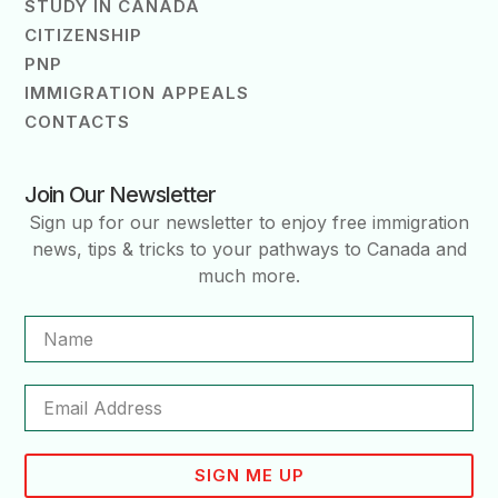
STUDY IN CANADA
CITIZENSHIP
PNP
IMMIGRATION APPEALS
CONTACTS
Join Our Newsletter
Sign up for our newsletter to enjoy free immigration
news, tips & tricks to your pathways to Canada and
much more.
SIGN ME UP