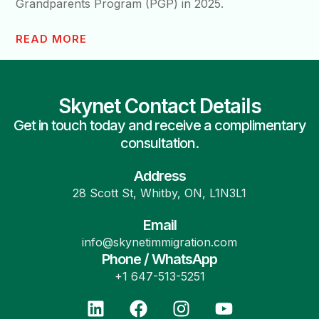
Grandparents Program (PGP) in 2025.
READ MORE
Skynet Contact Details
Get in touch today and receive a complimentary
consultation.
Address
28 Scott St, Whitby, ON, L1N3L1
Email
info@skynetimmigration.com
Phone / WhatsApp
+1 647-513-5251