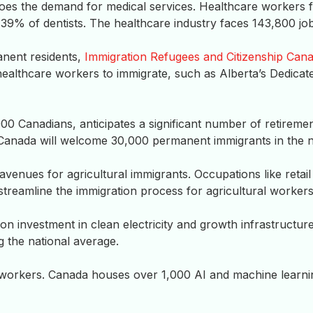
does the demand for medical services. Healthcare workers 
39% of dentists. The healthcare industry faces 143,800 job
anent residents,
Immigration Refugees and Citizenship Can
ealthcare workers to immigrate, such as Alberta’s Dedicat
00 Canadians, anticipates a significant number of retireme
 Canada will welcome 30,000 permanent immigrants in the n
enues for agricultural immigrants. Occupations like retail
treamline the immigration process for agricultural workers
lion investment in clean electricity and growth infrastructu
g the national average.
 workers. Canada houses over 1,000 AI and machine learnin