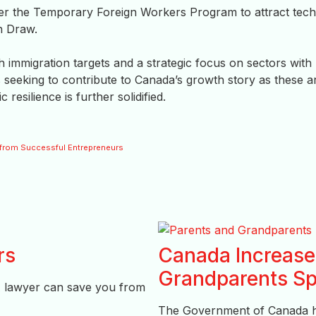
r the Temporary Foreign Workers Program to attract tech
h Draw.
 immigration targets and a strategic focus on sectors with
s seeking to contribute to Canada’s growth story as these a
esilience is further solidified.
e from Successful Entrepreneurs
rs
Canada Increases
Grandparents Sp
A lawyer can save you from
The Government of Canada has