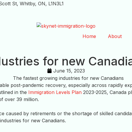
Scott St, Whitby, ON, L1N3L1
Home
About
dustries for new Canadi
June 15, 2023
le post-pandemic recovery, especially across rapidly expa
tlined in the
Immigration Levels Plan
2023-2025, Canada pl
f over 39 million.
rce caused by retirements or the shortage of skilled candid
industries for new Canadians.