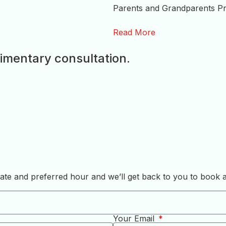
Parents and Grandparents Pr
Read More
imentary consultation.
, date and preferred hour and we’ll get back to you to book
Your Email