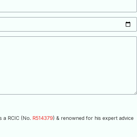
is a RCIC (No.
R514379
) & renowned for his expert advice