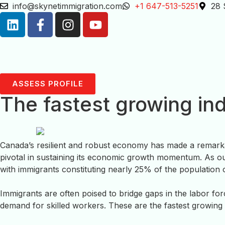
info@skynetimmigration.com
+1 647-513-5251
28 
ASSESS PROFILE
The fastest growing in
Canada’s resilient and robust economy has made a remarkab
pivotal in sustaining its economic growth momentum. As ou
with immigrants constituting nearly 25% of the population o
Immigrants are often poised to bridge gaps in the labor fo
demand for skilled workers. These are the fastest growing 