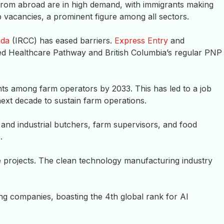
from abroad are in high demand, with immigrants making
 vacancies, a prominent figure among all sectors.
ada
(IRCC) has eased barriers.
Express Entry
and
ed Healthcare Pathway and British Columbia’s regular PNP
nts among farm operators by 2033. This has led to a job
ext decade to sustain farm operations.
 and industrial butchers, farm supervisors, and food
.
re projects. The clean technology manufacturing industry
g companies, boasting the 4th global rank for AI