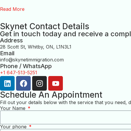
Read More
Skynet Contact Details
Get in touch today and receive a compl
Address
28 Scott St, Whitby, ON, L1N3L1
Email
info@skynetimmigration.com
Phone / WhatsApp
+1 647-513-5251
Schedule An Appointment
Fill out your details below with the service that you need
Your Name
Your phone