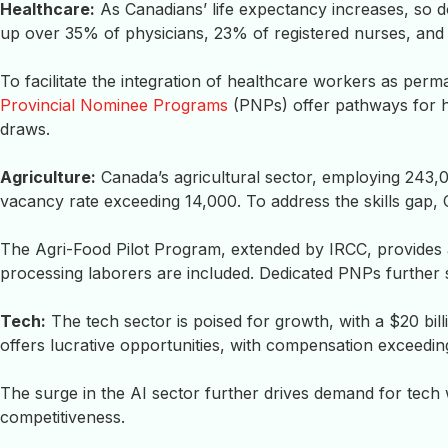
Healthcare:
As Canadians’ life expectancy increases, so 
up over 35% of physicians, 23% of registered nurses, and 
To facilitate the integration of healthcare workers as perm
Provincial Nominee Programs
(PNPs) offer pathways for h
draws.
Agriculture:
Canada’s agricultural sector, employing 243,0
vacancy rate exceeding 14,000. To address the skills gap,
The Agri-Food Pilot Program, extended by IRCC, provides av
processing laborers are included. Dedicated PNPs further s
Tech:
The tech sector is poised for growth, with a $20 bil
offers lucrative opportunities, with compensation exceedin
The surge in the AI sector further drives demand for tech
competitiveness.