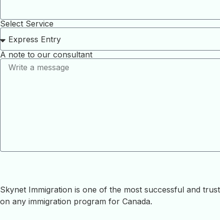
Select Service
A note to our consultant
Skynet Immigration is one of the most successful and tru
on any immigration program for Canada.