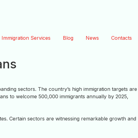
Immigration Services
Blog
News
Contacts
ans
nding sectors. The country’s high immigration targets are
ans to welcome 500,000 immigrants annually by 2025,
ates. Certain sectors are witnessing remarkable growth and