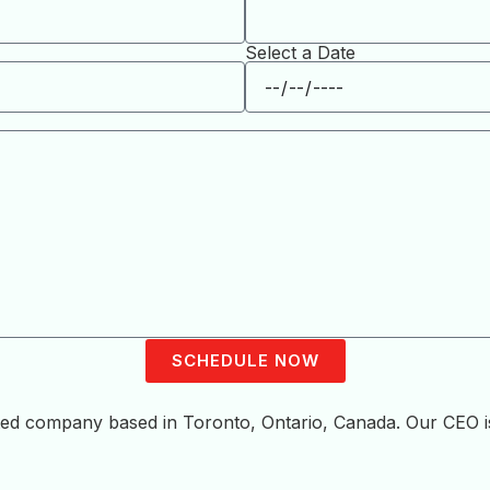
Select a Date
SCHEDULE NOW
sted company based in Toronto, Ontario, Canada. Our CEO 