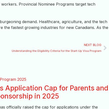
 workers. Provincial Nominee Programs target tech
 burgeoning demand. Healthcare, agriculture, and the tech
re the fastest growing industries for new Canadians. As the
NEXT BLOG
Understanding the Eligibility Criteria for the Start-Up Visa Program
 Application Cap for Parents and
onsorship in 2025
 officially raised the cap for applications under the