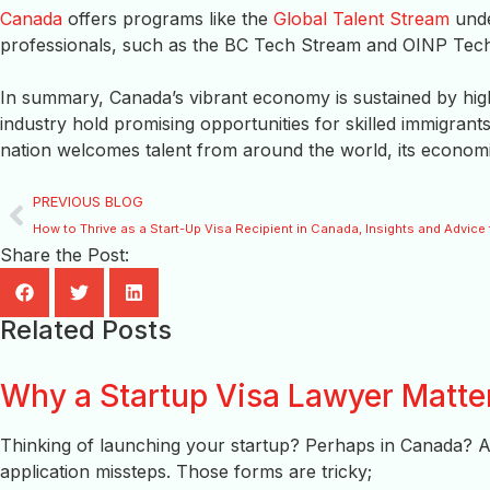
Canada
offers programs like the
Global Talent Stream
unde
professionals, such as the BC Tech Stream and OINP Tec
In summary, Canada’s vibrant economy is sustained by high
industry hold promising opportunities for skilled immigrant
nation welcomes talent from around the world, its economic r
PREVIOUS BLOG
How to Thrive as a Start-Up Visa Recipient in Canada, Insights and Advic
Share the Post:
Related Posts
Why a Startup Visa Lawyer Matte
Thinking of launching your startup? Perhaps in Canada? 
application missteps. Those forms are tricky;