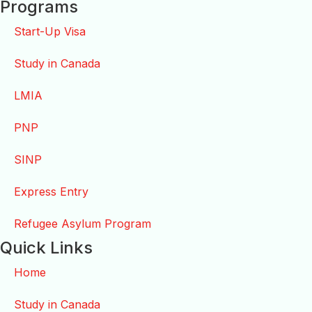
Programs
Start-Up Visa
Study in Canada
LMIA
PNP
SINP
Express Entry
Refugee Asylum Program
Quick Links
Home
Study in Canada