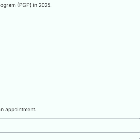
ogram (PGP) in 2025.
 an appointment.