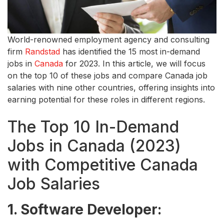
World-renowned employment agency and consulting
firm
Randstad
has identified the 15 most in-demand
jobs in
Canada
for 2023. In this article, we will focus
on the top 10 of these jobs and compare Canada job
salaries with nine other countries, offering insights into
earning potential for these roles in different regions.
The Top 10 In-Demand
Jobs in Canada (2023)
with Competitive Canada
Job Salaries
1. Software Developer: