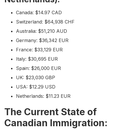
Canada: $14.97 CAD
Switzerland: $64,938 CHF
Australia: $51,210 AUD
Germany: $36,342 EUR
France: $33,129 EUR
Italy: $30,695 EUR
Spain: $26,000 EUR
UK: $23,030 GBP
USA: $12.29 USD
Netherlands: $11.23 EUR
The Current State of
Canadian Immigration: