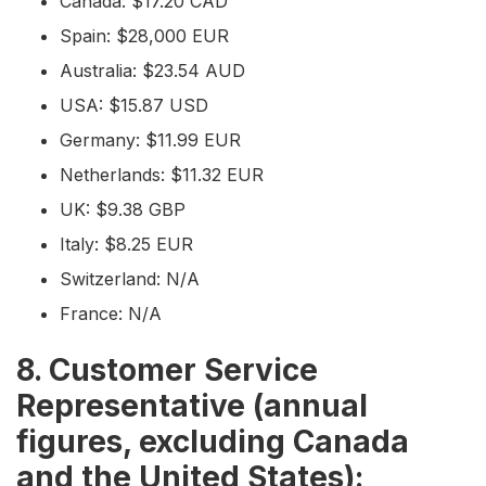
Canada: $17.20 CAD
Spain: $28,000 EUR
Australia: $23.54 AUD
USA: $15.87 USD
Germany: $11.99 EUR
Netherlands: $11.32 EUR
UK: $9.38 GBP
Italy: $8.25 EUR
Switzerland: N/A
France: N/A
8. Customer Service
Representative (annual
figures, excluding Canada
and the United States):