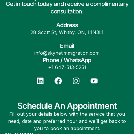
Get in touch today and receive a complimentary
consultation.
Address
28 Scott St, Whitby, ON, L1N3L1
Email
info@skynetimmigration.com
Phone / WhatsApp
+1 647-513-5251
Schedule An Appointment
Fill out your details below with the service that you
need, date and preferred hour and we’ll get back to
you to book an appointment.