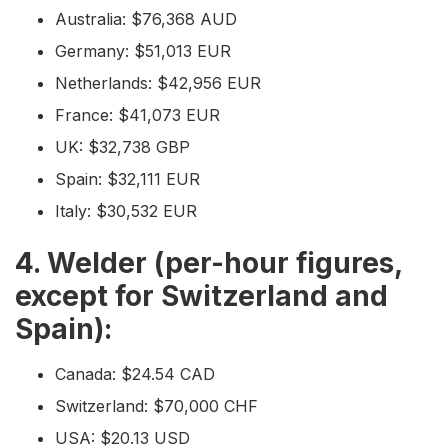
Australia: $76,368 AUD
Germany: $51,013 EUR
Netherlands: $42,956 EUR
France: $41,073 EUR
UK: $32,738 GBP
Spain: $32,111 EUR
Italy: $30,532 EUR
4. Welder (per-hour figures,
except for Switzerland and
Spain):
Canada: $24.54 CAD
Switzerland: $70,000 CHF
USA: $20.13 USD