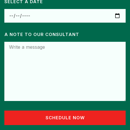
SELECT A DATE
A NOTE TO OUR CONSULTANT
SCHEDULE NOW