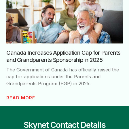
Canada Increases Application Cap for Parents
and Grandparents Sponsorship in 2025
The Government of Canada has officially raised the
cap for applications under the Parents and
Grandparents Program (PGP) in 2025.
READ MORE
Skynet Contact Details