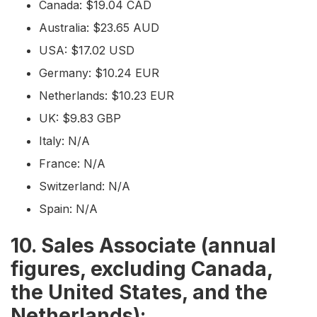
Canada: $19.04 CAD
Australia: $23.65 AUD
USA: $17.02 USD
Germany: $10.24 EUR
Netherlands: $10.23 EUR
UK: $9.83 GBP
Italy: N/A
France: N/A
Switzerland: N/A
Spain: N/A
10. Sales Associate (annual
figures, excluding Canada,
the United States, and the
Netherlands):