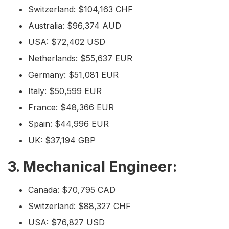
Switzerland: $104,163 CHF
Australia: $96,374 AUD
USA: $72,402 USD
Netherlands: $55,637 EUR
Germany: $51,081 EUR
Italy: $50,599 EUR
France: $48,366 EUR
Spain: $44,996 EUR
UK: $37,194 GBP
3. Mechanical Engineer:
Canada: $70,795 CAD
Switzerland: $88,327 CHF
USA: $76,827 USD