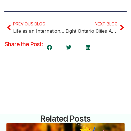
PREVIOUS BLOG
NEXT BLOG
Life as an International Student in Canada: Experiences, Challenges, and Tips for Success
Eight Ontario Cities Among Canada’s Safest
Share the Post:
Related Posts