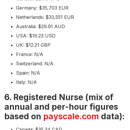
Germany: $35,703 EUR
Netherlands: $33,551 EUR
Australia: $29.91 AUD
USA: $19.23 USD
UK: $12.21 GBP
France: N/A
Switzerland: N/A
Spain: N/A
Italy: N/A
6. Registered Nurse (mix of
annual and per-hour figures
based on
payscale.com
data):
Canada: $35.34 CAD