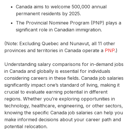
Canada aims to welcome 500,000 annual
permanent residents by 2025.
The Provincial Nominee Program (PNP) plays a
significant role in Canadian immigration.
(Note: Excluding Quebec and Nunavut, all 11 other
provinces and territories in Canada operate a
PNP
.)
Understanding salary comparisons for in-demand jobs
in Canada and globally is essential for individuals
considering careers in these fields. Canada job salaries
significantly impact one’s standard of living, making it
crucial to evaluate earning potential in different
regions. Whether you’re exploring opportunities in
technology, healthcare, engineering, or other sectors,
knowing the specific Canada job salaries can help you
make informed decisions about your career path and
potential relocation.