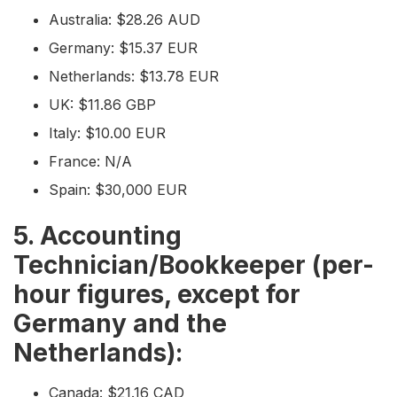
Australia: $28.26 AUD
Germany: $15.37 EUR
Netherlands: $13.78 EUR
UK: $11.86 GBP
Italy: $10.00 EUR
France: N/A
Spain: $30,000 EUR
5. Accounting
Technician/Bookkeeper (per-
hour figures, except for
Germany and the
Netherlands):
Canada: $21.16 CAD