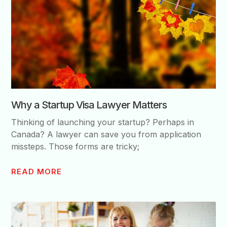
Why a Startup Visa Lawyer Matters
Thinking of launching your startup? Perhaps in
Canada? A lawyer can save you from application
missteps. Those forms are tricky;
READ MORE