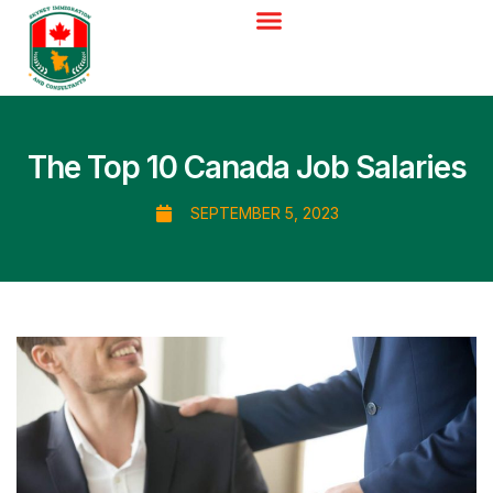
The Top 10 Canada Job Salaries
SEPTEMBER 5, 2023