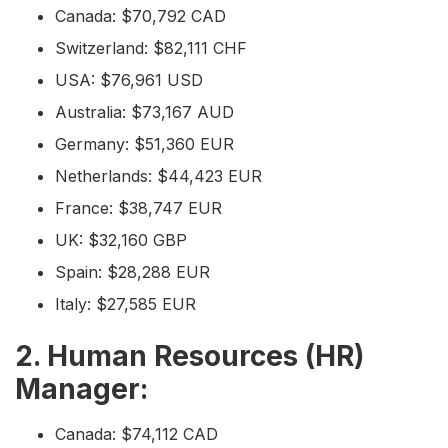
Canada: $70,792 CAD
Switzerland: $82,111 CHF
USA: $76,961 USD
Australia: $73,167 AUD
Germany: $51,360 EUR
Netherlands: $44,423 EUR
France: $38,747 EUR
UK: $32,160 GBP
Spain: $28,288 EUR
Italy: $27,585 EUR
2. Human Resources (HR)
Manager:
Canada: $74,112 CAD