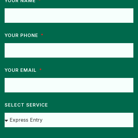
YOUR NAME
YOUR PHONE
YOUR EMAIL
SELECT SERVICE