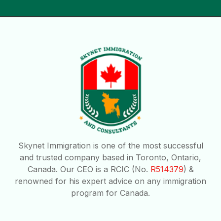
Skynet Immigration is one of the most successful
and trusted company based in Toronto, Ontario,
Canada. Our CEO is a RCIC (No.
R514379
) &
renowned for his expert advice on any immigration
program for Canada.