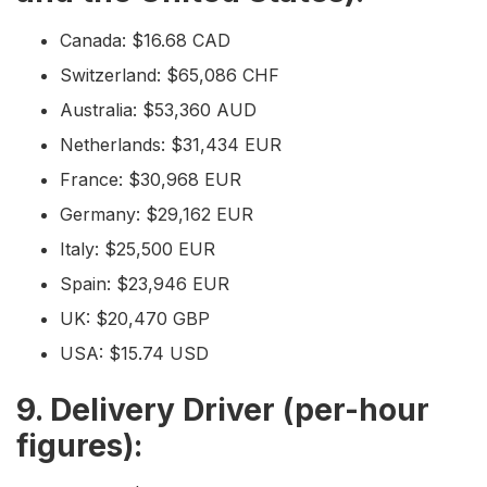
Canada: $16.68 CAD
Switzerland: $65,086 CHF
Australia: $53,360 AUD
Netherlands: $31,434 EUR
France: $30,968 EUR
Germany: $29,162 EUR
Italy: $25,500 EUR
Spain: $23,946 EUR
UK: $20,470 GBP
USA: $15.74 USD
9. Delivery Driver (per-hour
figures):