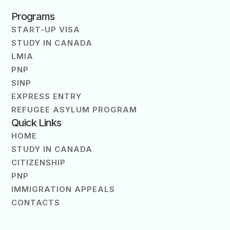
Programs
START-UP VISA
STUDY IN CANADA
LMIA
PNP
SINP
EXPRESS ENTRY
REFUGEE ASYLUM PROGRAM
Quick Links
HOME
STUDY IN CANADA
CITIZENSHIP
PNP
IMMIGRATION APPEALS
CONTACTS