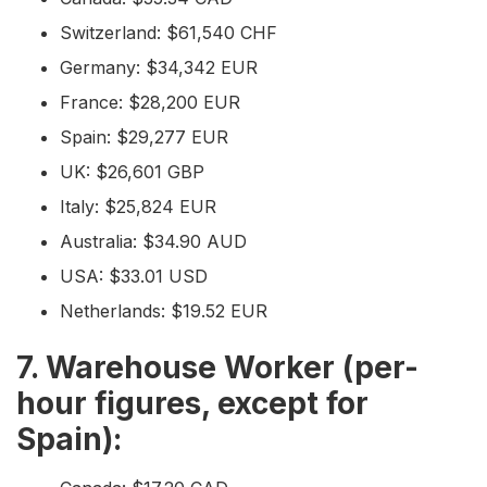
Switzerland: $61,540 CHF
Germany: $34,342 EUR
France: $28,200 EUR
Spain: $29,277 EUR
UK: $26,601 GBP
Italy: $25,824 EUR
Australia: $34.90 AUD
USA: $33.01 USD
Netherlands: $19.52 EUR
7. Warehouse Worker (per-
hour figures, except for
Spain):