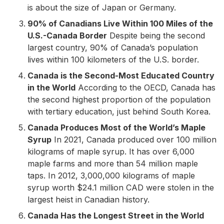
is about the size of Japan or Germany.
90% of Canadians Live Within 100 Miles of the
U.S.-Canada Border
Despite being the second
largest country, 90% of Canada’s population
lives within 100 kilometers of the U.S. border.
Canada is the Second-Most Educated Country
in the World
According to the OECD, Canada has
the second highest proportion of the population
with tertiary education, just behind South Korea.
Canada Produces Most of the World’s Maple
Syrup
In 2021, Canada produced over 100 million
kilograms of maple syrup. It has over 6,000
maple farms and more than 54 million maple
taps. In 2012, 3,000,000 kilograms of maple
syrup worth $24.1 million CAD were stolen in the
largest heist in Canadian history.
Canada Has the Longest Street in the World