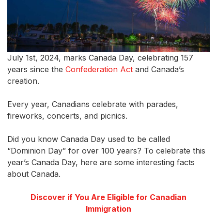
July 1st, 2024, marks Canada Day, celebrating 157
years since the
Confederation Act
and Canada’s
creation.
Every year, Canadians celebrate with parades,
fireworks, concerts, and picnics.
Did you know Canada Day used to be called
“Dominion Day” for over 100 years? To celebrate this
year’s Canada Day, here are some interesting facts
about Canada.
Discover if You Are Eligible for Canadian
Immigration