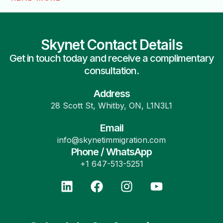
Skynet Contact Details
Get in touch today and receive a complimentary
consultation.
Address
28 Scott St, Whitby, ON, L1N3L1
Email
info@skynetimmigration.com
Phone / WhatsApp
+1 647-513-5251