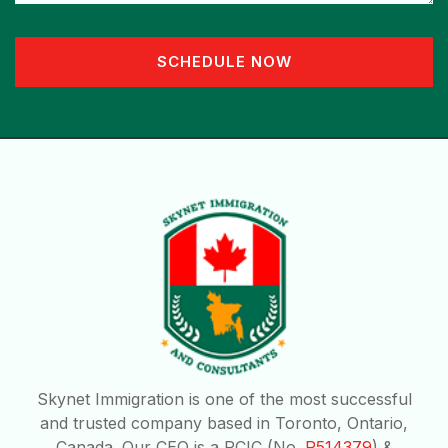
SCHEDULE NOW
Skynet Immigration is one of the most successful
and trusted company based in Toronto, Ontario,
Canada. Our CEO is a RCIC (No.
R514379
) &