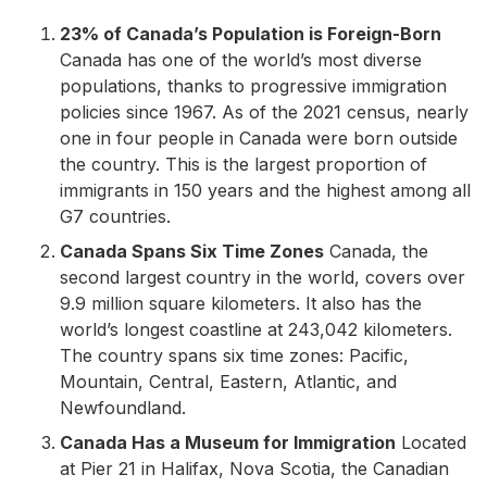
23% of Canada’s Population is Foreign-Born
Canada has one of the world’s most diverse
populations, thanks to progressive immigration
policies since 1967. As of the 2021 census, nearly
one in four people in Canada were born outside
the country. This is the largest proportion of
immigrants in 150 years and the highest among all
G7 countries.
Canada Spans Six Time Zones
Canada, the
second largest country in the world, covers over
9.9 million square kilometers. It also has the
world’s longest coastline at 243,042 kilometers.
The country spans six time zones: Pacific,
Mountain, Central, Eastern, Atlantic, and
Newfoundland.
Canada Has a Museum for Immigration
Located
at Pier 21 in Halifax, Nova Scotia, the Canadian