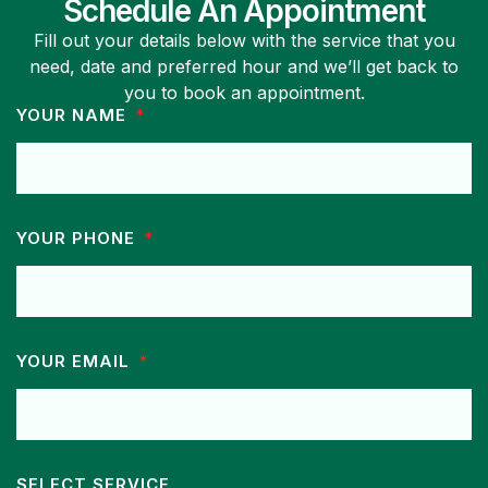
Schedule An Appointment
Fill out your details below with the service that you
need, date and preferred hour and we’ll get back to
you to book an appointment.
YOUR NAME
YOUR PHONE
YOUR EMAIL
SELECT SERVICE