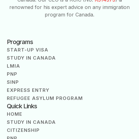
renowned for his expert advice on any immigration
program for Canada.
Programs
START-UP VISA
STUDY IN CANADA
LMIA
PNP
SINP
EXPRESS ENTRY
REFUGEE ASYLUM PROGRAM
Quick Links
HOME
STUDY IN CANADA
CITIZENSHIP
PNP