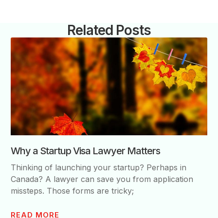
Related Posts
Why a Startup Visa Lawyer Matters
Thinking of launching your startup? Perhaps in
Canada? A lawyer can save you from application
missteps. Those forms are tricky;
READ MORE