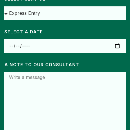
SELECT A DATE
A NOTE TO OUR CONSULTANT