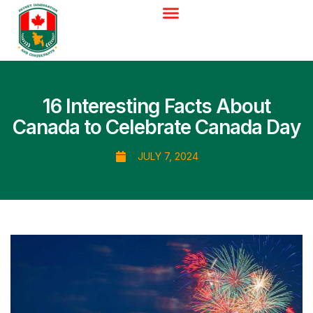
16 Interesting Facts About
Canada to Celebrate Canada Day
JULY 7, 2024