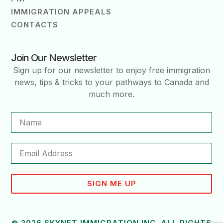
IMMIGRATION APPEALS
CONTACTS
Join Our Newsletter
Sign up for our newsletter to enjoy free immigration
news, tips & tricks to your pathways to Canada and
much more.
SIGN ME UP
© 2026 SKYNET IMMIGRATION INC. ALL RIGHTS