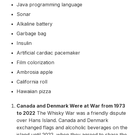
Java programming language
Sonar
Alkaline battery
Garbage bag
Insulin
Artificial cardiac pacemaker
Film colorization
Ambrosia apple
California roll
Hawaiian pizza
Canada and Denmark Were at War from 1973
to 2022
The Whisky War was a friendly dispute
over Hans Island. Canada and Denmark
exchanged flags and alcoholic beverages on the
island until 2022, when they agreed to share the