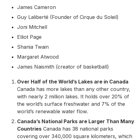
James Cameron
Guy Laliberté (Founder of Cirque du Soleil)
Joni Mitchell
Elliot Page
Shania Twain
Margaret Atwood
James Naismith (creator of basketball)
Over Half of the World’s Lakes are in Canada
Canada has more lakes than any other country,
with nearly 2 million lakes. It holds over 20% of
the world’s surface freshwater and 7% of the
world’s renewable water flow.
Canada’s National Parks are Larger Than Many
Countries
Canada has 38 national parks
covering over 340,000 square kilometers, which