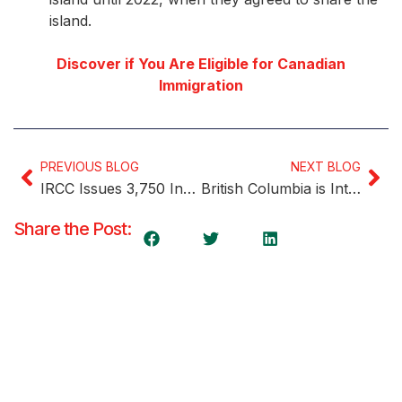
island.
Discover if You Are Eligible for Canadian
Immigration
PREVIOUS BLOG
NEXT BLOG
IRCC Issues 3,750 Invitations in Third Express Entry Draw of the Week
British Columbia is Introducing Three New International Graduate PNP Streams Next Year
Share the Post: