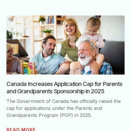
Canada Increases Application Cap for Parents
and Grandparents Sponsorship in 2025
The Government of Canada has officially raised the
cap for applications under the Parents and
Grandparents Program (PGP) in 2025.
READ MORE