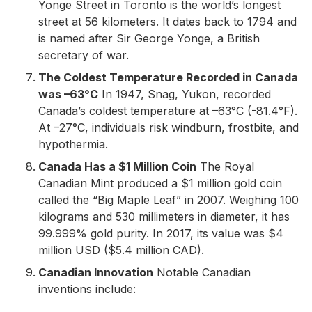
Yonge Street in Toronto is the world’s longest
street at 56 kilometers. It dates back to 1794 and
is named after Sir George Yonge, a British
secretary of war.
The Coldest Temperature Recorded in Canada
was –63°C
In 1947, Snag, Yukon, recorded
Canada’s coldest temperature at –63°C (-81.4°F).
At –27°C, individuals risk windburn, frostbite, and
hypothermia.
Canada Has a $1 Million Coin
The Royal
Canadian Mint produced a $1 million gold coin
called the “Big Maple Leaf” in 2007. Weighing 100
kilograms and 530 millimeters in diameter, it has
99.999% gold purity. In 2017, its value was $4
million USD ($5.4 million CAD).
Canadian Innovation
Notable Canadian
inventions include: