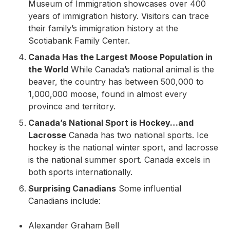
Museum of Immigration showcases over 400
years of immigration history. Visitors can trace
their family’s immigration history at the
Scotiabank Family Center.
Canada Has the Largest Moose Population in
the World
While Canada’s national animal is the
beaver, the country has between 500,000 to
1,000,000 moose, found in almost every
province and territory.
Canada’s National Sport is Hockey…and
Lacrosse
Canada has two national sports. Ice
hockey is the national winter sport, and lacrosse
is the national summer sport. Canada excels in
both sports internationally.
Surprising Canadians
Some influential
Canadians include:
Alexander Graham Bell