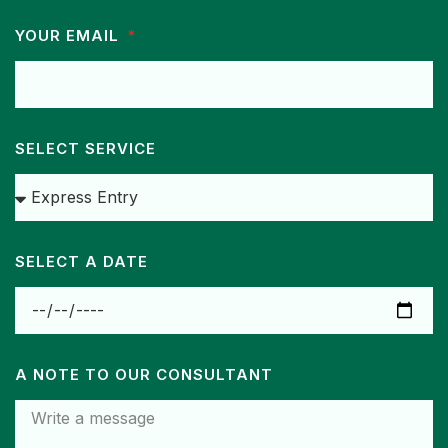
YOUR EMAIL
SELECT SERVICE
SELECT A DATE
A NOTE TO OUR CONSULTANT