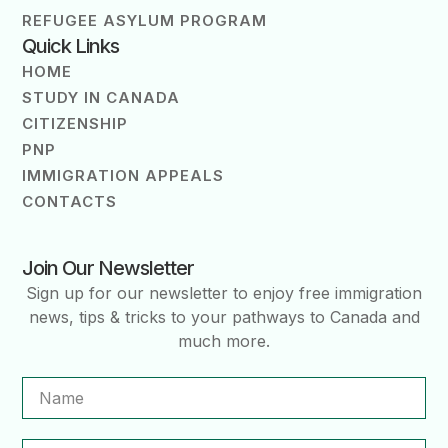
REFUGEE ASYLUM PROGRAM
Quick Links
HOME
STUDY IN CANADA
CITIZENSHIP
PNP
IMMIGRATION APPEALS
CONTACTS
Join Our Newsletter
Sign up for our newsletter to enjoy free immigration
news, tips & tricks to your pathways to Canada and
much more.