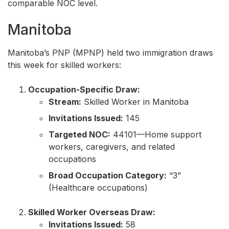
comparable NOC level.
Manitoba
Manitoba’s PNP (MPNP) held two immigration draws
this week for skilled workers:
Occupation-Specific Draw:
Stream:
Skilled Worker in Manitoba
Invitations Issued:
145
Targeted NOC:
44101—Home support
workers, caregivers, and related
occupations
Broad Occupation Category:
“3”
(Healthcare occupations)
Skilled Worker Overseas Draw:
Invitations Issued:
58