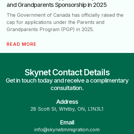
and Grandparents Sponsorship in 2025
The Government of Canada has officially raised the
cap for applications under the Parents and
Grandparents Program (PGP) in 2025.
READ MORE
Skynet Contact Details
Get in touch today and receive a complimentary
consultation.
Address
28 Scott St, Whitby, ON, L1N3L1
Email
info@skynetimmigration.com