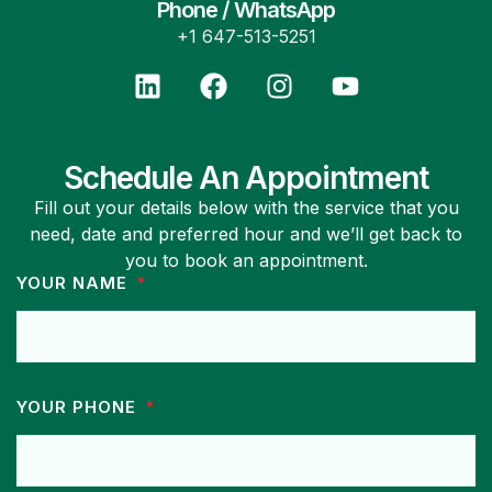
Phone / WhatsApp
+1 647-513-5251
Schedule An Appointment
Fill out your details below with the service that you
need, date and preferred hour and we’ll get back to
you to book an appointment.
YOUR NAME
YOUR PHONE