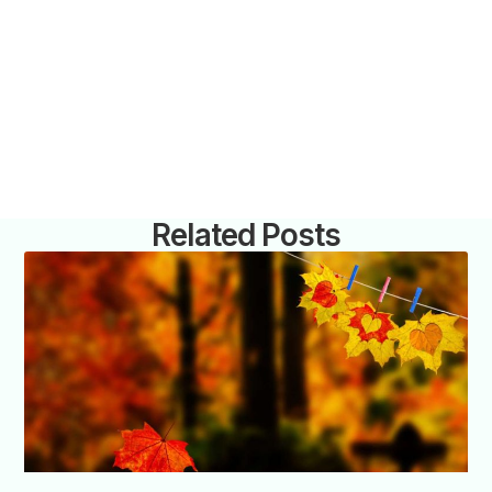
Related Posts