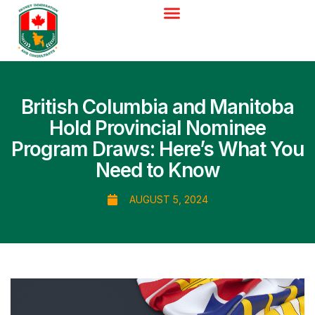
British Columbia and Manitoba
Hold Provincial Nominee
Program Draws: Here’s What You
Need to Know
AUGUST 5, 2024