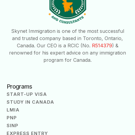
Skynet Immigration is one of the most successful
and trusted company based in Toronto, Ontario,
Canada. Our CEO is a RCIC (No.
R514379
) &
renowned for his expert advice on any immigration
program for Canada.
Programs
START-UP VISA
STUDY IN CANADA
LMIA
PNP
SINP
EXPRESS ENTRY