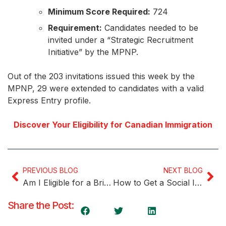
Minimum Score Required:
724
Requirement:
Candidates needed to be
invited under a “Strategic Recruitment
Initiative” by the MPNP.
Out of the 203 invitations issued this week by the
MPNP, 29 were extended to candidates with a valid
Express Entry profile.
Discover Your Eligibility for Canadian Immigration
PREVIOUS BLOG
NEXT BLOG
Am I Eligible for a Bridging Open Work Permit?
How to Get a Social Insurance Number (SIN) in Canada
Share the Post: