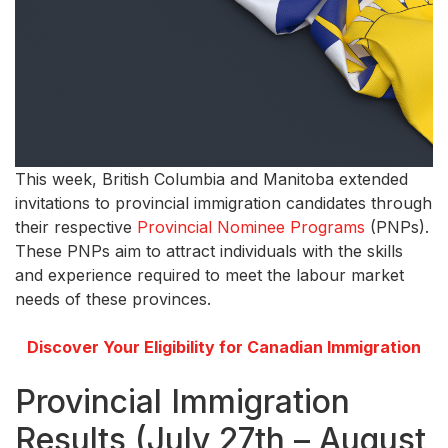
This week, British Columbia and Manitoba extended
invitations to provincial immigration candidates through
their respective
Provincial Nominee Programs
(PNPs).
These PNPs aim to attract individuals with the skills
and experience required to meet the labour market
needs of these provinces.
Discover Your Eligibility for Canadian Immigration
Provincial Immigration
Results (July 27th – August