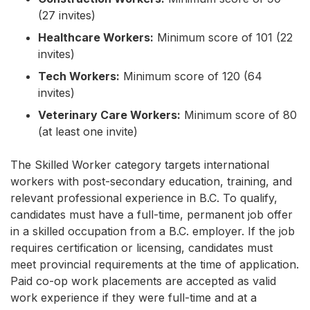
(27 invites)
Healthcare Workers:
Minimum score of 101 (22
invites)
Tech Workers:
Minimum score of 120 (64
invites)
Veterinary Care Workers:
Minimum score of 80
(at least one invite)
The Skilled Worker category targets international
workers with post-secondary education, training, and
relevant professional experience in B.C. To qualify,
candidates must have a full-time, permanent job offer
in a skilled occupation from a B.C. employer. If the job
requires certification or licensing, candidates must
meet provincial requirements at the time of application.
Paid co-op work placements are accepted as valid
work experience if they were full-time and at a