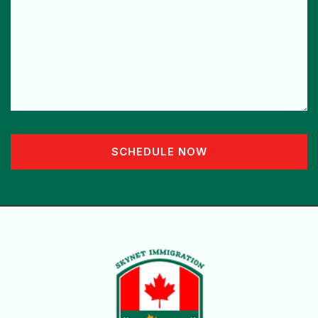
SCHEDULE NOW