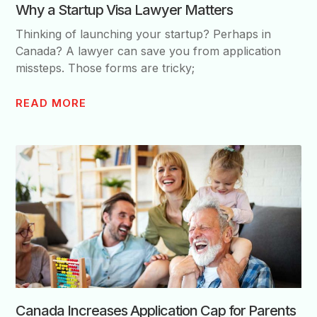
Why a Startup Visa Lawyer Matters
Thinking of launching your startup? Perhaps in
Canada? A lawyer can save you from application
missteps. Those forms are tricky;
READ MORE
Canada Increases Application Cap for Parents