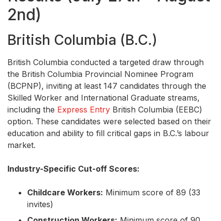
2nd)
British Columbia (B.C.)
British Columbia conducted a targeted draw through
the British Columbia Provincial Nominee Program
(BCPNP), inviting at least 147 candidates through the
Skilled Worker and International Graduate streams,
including the
Express Entry
British Columbia (EEBC)
option. These candidates were selected based on their
education and ability to fill critical gaps in B.C.’s labour
market.
Industry-Specific Cut-off Scores:
Childcare Workers:
Minimum score of 89 (33
invites)
Construction Workers:
Minimum score of 90