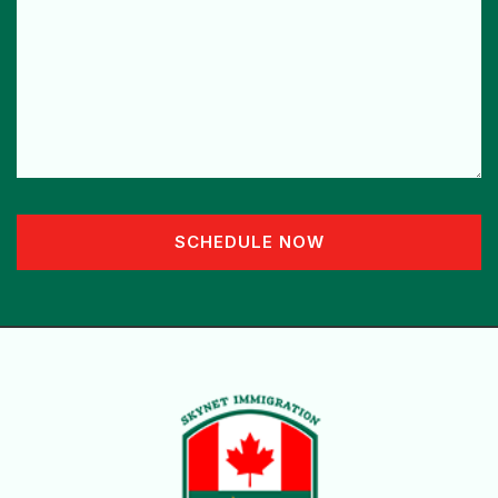
SCHEDULE NOW