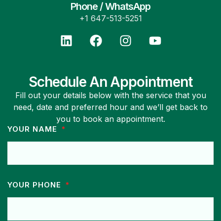
Phone / WhatsApp
+1 647-513-5251
Schedule An Appointment
Fill out your details below with the service that you
need, date and preferred hour and we’ll get back to
you to book an appointment.
YOUR NAME
YOUR PHONE