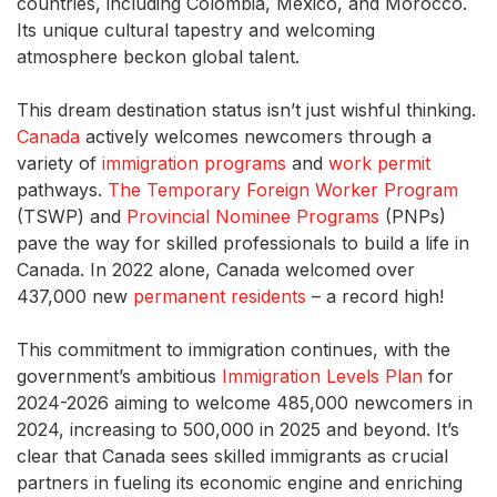
countries, including Colombia, Mexico, and Morocco.
Its unique cultural tapestry and welcoming
atmosphere beckon global talent.
This dream destination status isn’t just wishful thinking.
Canada
actively welcomes newcomers through a
variety of
immigration programs
and
work permit
pathways.
The Temporary Foreign Worker Program
(TSWP) and
Provincial Nominee Programs
(PNPs)
pave the way for skilled professionals to build a life in
Canada. In 2022 alone, Canada welcomed over
437,000 new
permanent residents
– a record high!
This commitment to immigration continues, with the
government’s ambitious
Immigration Levels Plan
for
2024-2026 aiming to welcome 485,000 newcomers in
2024, increasing to 500,000 in 2025 and beyond. It’s
clear that Canada sees skilled immigrants as crucial
partners in fueling its economic engine and enriching