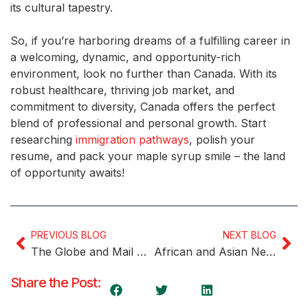
its cultural tapestry.
So, if you’re harboring dreams of a fulfilling career in
a welcoming, dynamic, and opportunity-rich
environment, look no further than Canada. With its
robust healthcare, thriving job market, and
commitment to diversity, Canada offers the perfect
blend of professional and personal growth. Start
researching
immigration pathways
, polish your
resume, and pack your maple syrup smile – the land
of opportunity awaits!
PREVIOUS BLOG
NEXT BLOG
The Globe and Mail Ranks Canada’s Most Desirable Cities for Newcomers
African and Asian Newcomers Lead Employment Rates in Canada
Share the Post: