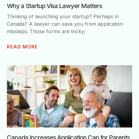
Why a Startup Visa Lawyer Matters
Thinking of launching your startup? Perhaps in
Canada? A lawyer can save you from application
missteps. Those forms are tricky;
READ MORE
Canada Increases Application Cap for Parents