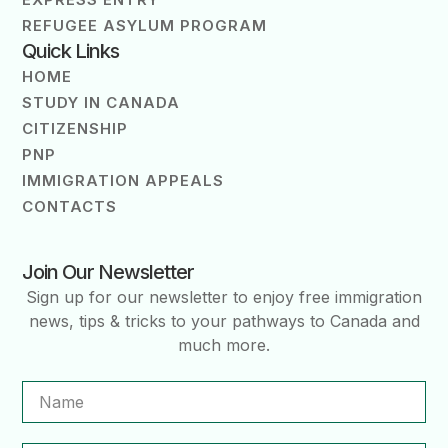
REFUGEE ASYLUM PROGRAM
Quick Links
HOME
STUDY IN CANADA
CITIZENSHIP
PNP
IMMIGRATION APPEALS
CONTACTS
Join Our Newsletter
Sign up for our newsletter to enjoy free immigration
news, tips & tricks to your pathways to Canada and
much more.