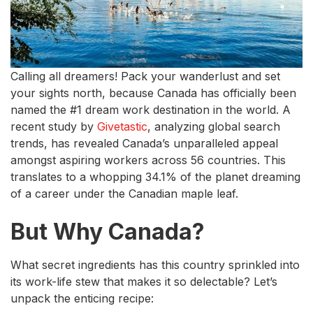
Calling all dreamers! Pack your wanderlust and set
your sights north, because Canada has officially been
named the #1 dream work destination in the world. A
recent study by
Givetastic
, analyzing global search
trends, has revealed Canada’s unparalleled appeal
amongst aspiring workers across 56 countries. This
translates to a whopping 34.1% of the planet dreaming
of a career under the Canadian maple leaf.
But Why Canada?
What secret ingredients has this country sprinkled into
its work-life stew that makes it so delectable? Let’s
unpack the enticing recipe: