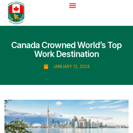
Canada Crowned World’s Top
Work Destination
JANUARY 13, 2024