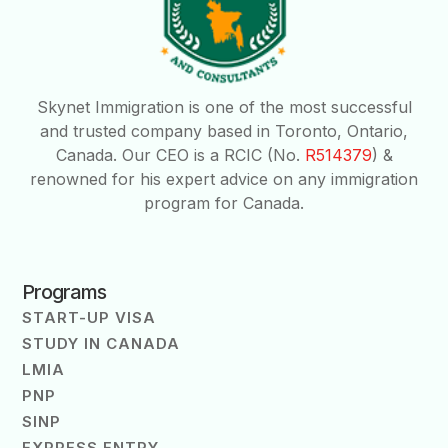
Skynet Immigration is one of the most successful
and trusted company based in Toronto, Ontario,
Canada. Our CEO is a RCIC (No.
R514379
) &
renowned for his expert advice on any immigration
program for Canada.
Programs
START-UP VISA
STUDY IN CANADA
LMIA
PNP
SINP
EXPRESS ENTRY