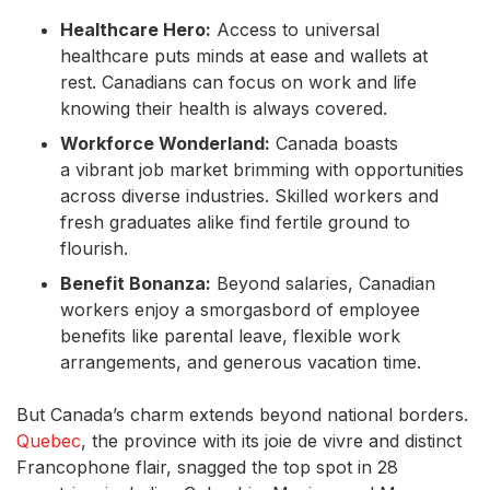
Healthcare Hero:
Access to universal
healthcare puts minds at ease and wallets at
rest. Canadians can focus on work and life
knowing their health is always covered.
Workforce Wonderland:
Canada boasts
a vibrant job market brimming with opportunities
across diverse industries. Skilled workers and
fresh graduates alike find fertile ground to
flourish.
Benefit Bonanza:
Beyond salaries, Canadian
workers enjoy a smorgasbord of employee
benefits like parental leave, flexible work
arrangements, and generous vacation time.
But Canada’s charm extends beyond national borders.
Quebec
, the province with its joie de vivre and distinct
Francophone flair, snagged the top spot in 28