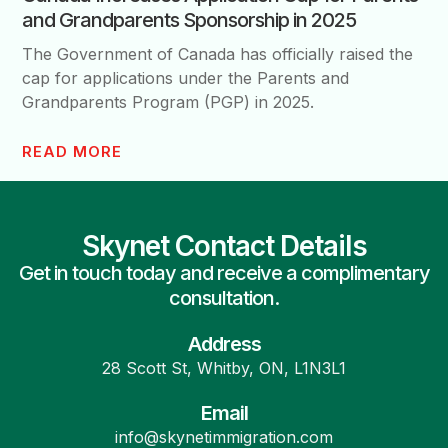
and Grandparents Sponsorship in 2025
The Government of Canada has officially raised the
cap for applications under the Parents and
Grandparents Program (PGP) in 2025.
READ MORE
Skynet Contact Details
Get in touch today and receive a complimentary
consultation.
Address
28 Scott St, Whitby, ON, L1N3L1
Email
info@skynetimmigration.com