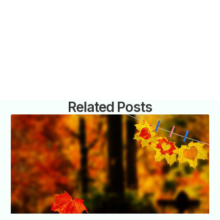
Related Posts