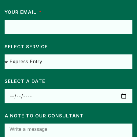
YOUR EMAIL
SELECT SERVICE
SELECT A DATE
A NOTE TO OUR CONSULTANT