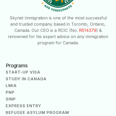
Skynet Immigration is one of the most successful
and trusted company based in Toronto, Ontario,
Canada. Our CEO is a RCIC (No.
R514379
) &
renowned for his expert advice on any immigration
program for Canada.
Programs
START-UP VISA
STUDY IN CANADA
LMIA
PNP
SINP
EXPRESS ENTRY
REFUGEE ASYLUM PROGRAM