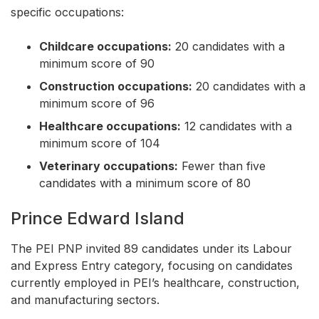
specific occupations:
Childcare occupations:
20 candidates with a
minimum score of 90
Construction occupations:
20 candidates with a
minimum score of 96
Healthcare occupations:
12 candidates with a
minimum score of 104
Veterinary occupations:
Fewer than five
candidates with a minimum score of 80
Prince Edward Island
The PEI PNP invited 89 candidates under its Labour
and Express Entry category, focusing on candidates
currently employed in PEI’s healthcare, construction,
and manufacturing sectors.