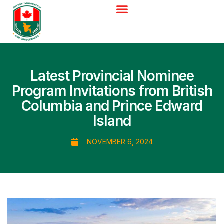
Latest Provincial Nominee
Program Invitations from British
Columbia and Prince Edward
Island
NOVEMBER 6, 2024