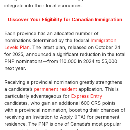
integrate into their local economies.
Discover Your Eligibility for Canadian Immigration
Each province has an allocated number of
nominations determined by the federal
Immigration
Levels Plan
. The latest plan, released on October 24
for 2025, announced a significant reduction in the total
PNP nominations—from 110,000 in 2024 to 55,000
next year.
Receiving a provincial nomination greatly strengthens
a candidate’s
permanent resident
application. This is
particularly advantageous for
Express Entry
candidates, who gain an additional 600 CRS points
with a provincial nomination, boosting their chances of
receiving an Invitation to Apply (ITA) for permanent
residence. The PNP is one of Canada’s most popular