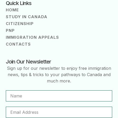
Quick Links
HOME
STUDY IN CANADA
CITIZENSHIP
PNP
IMMIGRATION APPEALS
CONTACTS
Join Our Newsletter
Sign up for our newsletter to enjoy free immigration
news, tips & tricks to your pathways to Canada and
much more.