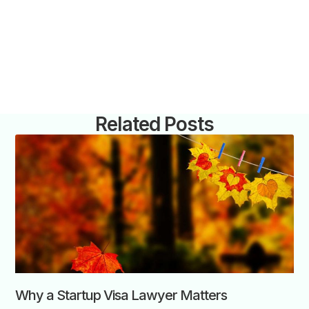
Related Posts
Why a Startup Visa Lawyer Matters