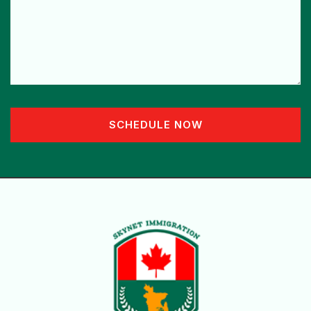
SCHEDULE NOW