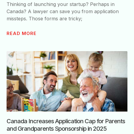
Thinking of launching your startup? Perhaps in
Canada? A lawyer can save you from application
missteps. Those forms are tricky;
READ MORE
Canada Increases Application Cap for Parents
and Grandparents Sponsorship in 2025