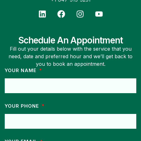
Schedule An Appointment
Fill out your details below with the service that you
need, date and preferred hour and we’ll get back to
you to book an appointment.
YOUR NAME
YOUR PHONE