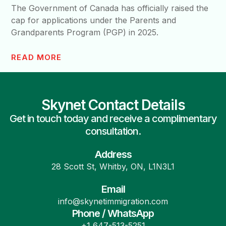
The Government of Canada has officially raised the
cap for applications under the Parents and
Grandparents Program (PGP) in 2025.
READ MORE
Skynet Contact Details
Get in touch today and receive a complimentary
consultation.
Address
28 Scott St, Whitby, ON, L1N3L1
Email
info@skynetimmigration.com
Phone / WhatsApp
+1 647-513-5251