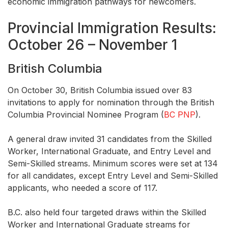
economic immigration pathways for newcomers.
Provincial Immigration Results:
October 26 – November 1
British Columbia
On October 30, British Columbia issued over 83
invitations to apply for nomination through the British
Columbia Provincial Nominee Program (
BC PNP
).
A general draw invited 31 candidates from the Skilled
Worker, International Graduate, and Entry Level and
Semi-Skilled streams. Minimum scores were set at 134
for all candidates, except Entry Level and Semi-Skilled
applicants, who needed a score of 117.
B.C. also held four targeted draws within the Skilled
Worker and International Graduate streams for