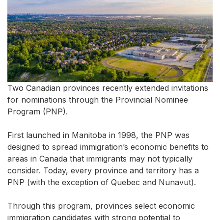
Two Canadian provinces recently extended invitations
for nominations through the Provincial Nominee
Program (PNP).
First launched in Manitoba in 1998, the PNP was
designed to spread immigration’s economic benefits to
areas in Canada that immigrants may not typically
consider. Today, every province and territory has a
PNP (with the exception of Quebec and Nunavut).
Through this program, provinces select economic
immigration candidates with strong potential to