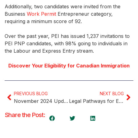
Additionally, two candidates were invited from the
Business
Work Permit
Entrepreneur category,
requiring a minimum score of 92.
Over the past year, PEI has issued 1,237 invitations to
PEI PNP candidates, with 98% going to individuals in
the Labour and Express Entry stream.
Discover Your Eligibility for Canadian Immigration
PREVIOUS BLOG
NEXT BLOG
November 2024 Update: Insights into the Express Entry Pool
Legal Pathways for Employing Foreign Workers in Canada
Share the Post: