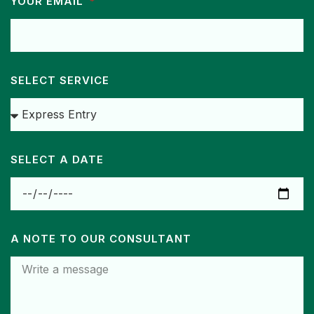
YOUR EMAIL
SELECT SERVICE
SELECT A DATE
A NOTE TO OUR CONSULTANT