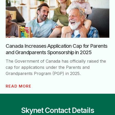
Canada Increases Application Cap for Parents
and Grandparents Sponsorship in 2025
The Government of Canada has officially raised the
cap for applications under the Parents and
Grandparents Program (PGP) in 2025.
READ MORE
Skynet Contact Details