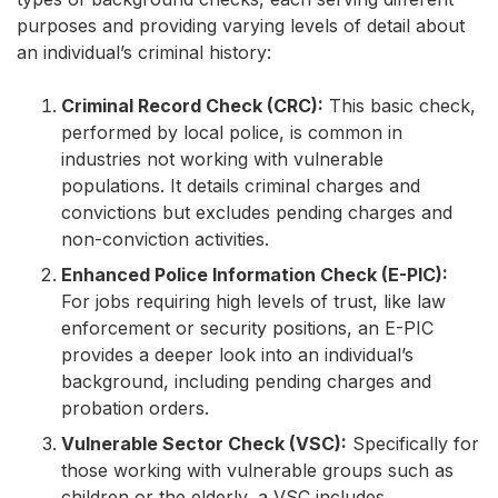
purposes and providing varying levels of detail about
an individual’s criminal history:
Criminal Record Check (CRC):
This basic check,
performed by local police, is common in
industries not working with vulnerable
populations. It details criminal charges and
convictions but excludes pending charges and
non-conviction activities.
Enhanced Police Information Check (E-PIC):
For jobs requiring high levels of trust, like law
enforcement or security positions, an E-PIC
provides a deeper look into an individual’s
background, including pending charges and
probation orders.
Vulnerable Sector Check (VSC):
Specifically for
those working with vulnerable groups such as
children or the elderly, a VSC includes