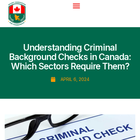
Understanding Criminal
Background Checks in Canada:
Which Sectors Require Them?
APRIL 6, 2024