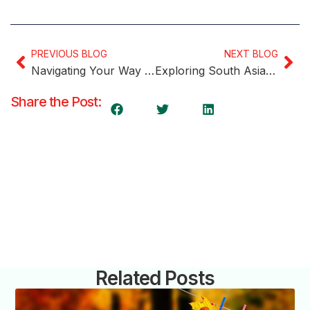
PREVIOUS BLOG
NEXT BLOG
Navigating Your Way to Canadian Permanent Residency with Express Entry and IELTS
Exploring South Asian Communities Across Canada
Share the Post:
Related Posts