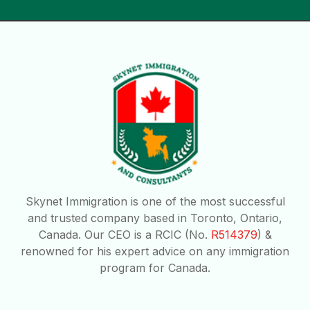
Skynet Immigration is one of the most successful
and trusted company based in Toronto, Ontario,
Canada. Our CEO is a RCIC (No.
R514379
) &
renowned for his expert advice on any immigration
program for Canada.