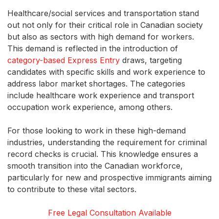
Healthcare/social services and transportation stand
out not only for their critical role in Canadian society
but also as sectors with high demand for workers.
This demand is reflected in the introduction of
category-based
Express Entry
draws, targeting
candidates with specific skills and work experience to
address labor market shortages. The categories
include healthcare work experience and transport
occupation work experience, among others.
For those looking to work in these high-demand
industries, understanding the requirement for criminal
record checks is crucial. This knowledge ensures a
smooth transition into the Canadian workforce,
particularly for new and prospective immigrants aiming
to contribute to these vital sectors.
Free Legal Consultation Available