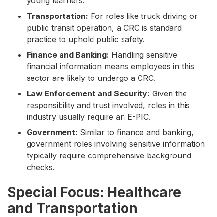
young learners.
Transportation:
For roles like truck driving or
public transit operation, a CRC is standard
practice to uphold public safety.
Finance and Banking:
Handling sensitive
financial information means employees in this
sector are likely to undergo a CRC.
Law Enforcement and Security:
Given the
responsibility and trust involved, roles in this
industry usually require an E-PIC.
Government:
Similar to finance and banking,
government roles involving sensitive information
typically require comprehensive background
checks.
Special Focus: Healthcare
and Transportation