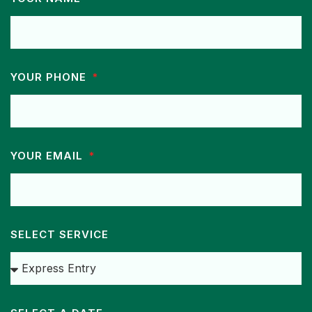
YOUR PHONE
YOUR EMAIL
SELECT SERVICE