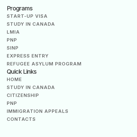
Programs
START-UP VISA
STUDY IN CANADA
LMIA
PNP
SINP
EXPRESS ENTRY
REFUGEE ASYLUM PROGRAM
Quick Links
HOME
STUDY IN CANADA
CITIZENSHIP
PNP
IMMIGRATION APPEALS
CONTACTS