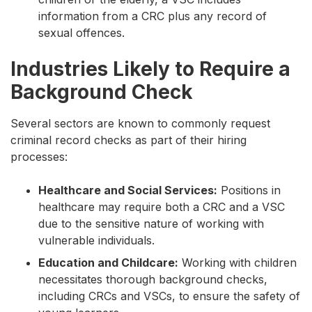
information from a CRC plus any record of
sexual offences.
Industries Likely to Require a
Background Check
Several sectors are known to commonly request
criminal record checks as part of their hiring
processes:
Healthcare and Social Services:
Positions in
healthcare may require both a CRC and a VSC
due to the sensitive nature of working with
vulnerable individuals.
Education and Childcare:
Working with children
necessitates thorough background checks,
including CRCs and VSCs, to ensure the safety of