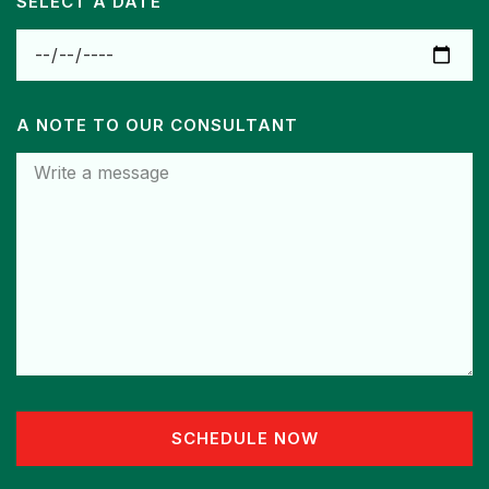
SELECT A DATE
A NOTE TO OUR CONSULTANT
SCHEDULE NOW