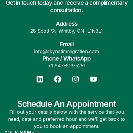
Get in touch today and receive a complimentary
consultation.
Address
28 Scott St, Whitby, ON, L1N3L1
Email
info@skynetimmigration.com
Phone / WhatsApp
+1 647-513-5251
Schedule An Appointment
Fill out your details below with the service that you
need, date and preferred hour and we’ll get back to
you to book an appointment.
YOUR NAME