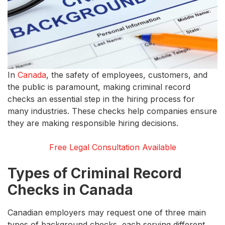
In
Canada
, the safety of employees, customers, and
the public is paramount, making criminal record
checks an essential step in the hiring process for
many industries. These checks help companies ensure
they are making responsible hiring decisions.
Free Legal Consultation Available
Types of Criminal Record
Checks in Canada
Canadian employers may request one of three main
types of background checks, each serving different