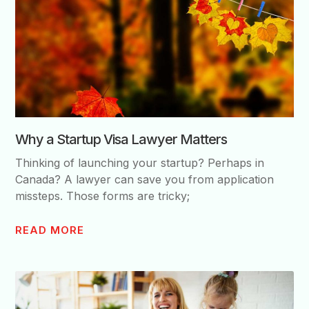
Why a Startup Visa Lawyer Matters
Thinking of launching your startup? Perhaps in
Canada? A lawyer can save you from application
missteps. Those forms are tricky;
READ MORE