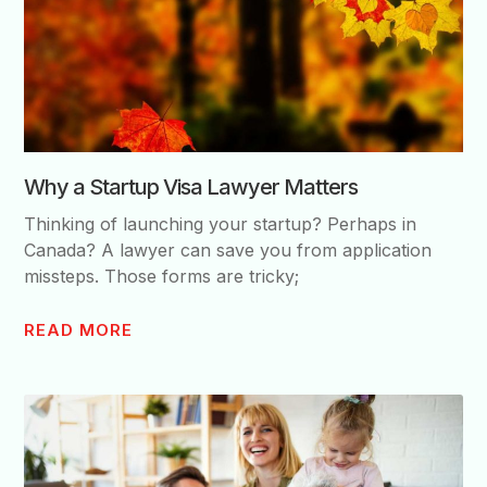
Why a Startup Visa Lawyer Matters
Thinking of launching your startup? Perhaps in
Canada? A lawyer can save you from application
missteps. Those forms are tricky;
READ MORE