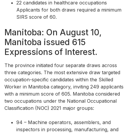
22 candidates in healthcare occupations
Applicants for both draws required a minimum
SIRS score of 60.
Manitoba: On August 10,
Manitoba issued 615
Expressions of Interest.
The province initiated four separate draws across
three categories. The most extensive draw targeted
occupation-specific candidates within the Skilled
Worker in Manitoba category, inviting 249 applicants
with a minimum score of 605. Manitoba considered
two occupations under the National Occupational
Classification (NOC) 2021 major groups:
94 – Machine operators, assemblers, and
inspectors in processing, manufacturing, and