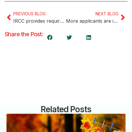
PREVIOUS BLOG
NEXT BLOG
IRCC provides requirements for becoming a language testing agency
More applicants are invited in the most recent Express Entry draw by IRCC
Share the Post:
Related Posts