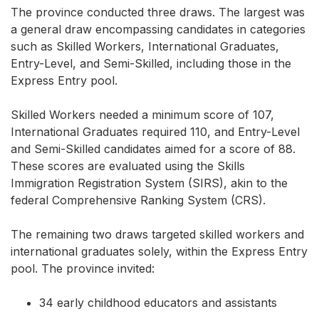
The province conducted three draws. The largest was
a general draw encompassing candidates in categories
such as Skilled Workers, International Graduates,
Entry-Level, and Semi-Skilled, including those in the
Express Entry pool.
Skilled Workers needed a minimum score of 107,
International Graduates required 110, and Entry-Level
and Semi-Skilled candidates aimed for a score of 88.
These scores are evaluated using the Skills
Immigration Registration System (SIRS), akin to the
federal Comprehensive Ranking System (CRS).
The remaining two draws targeted skilled workers and
international graduates solely, within the Express Entry
pool. The province invited:
34 early childhood educators and assistants