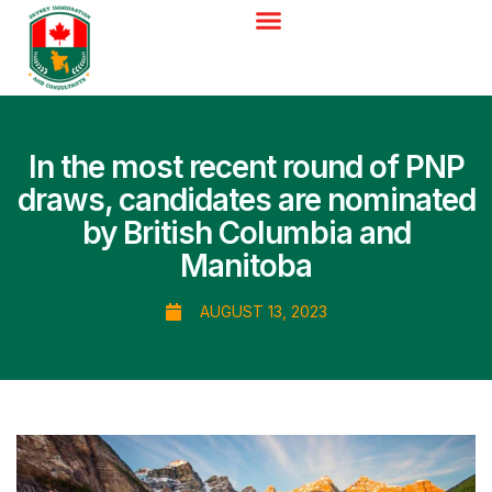
In the most recent round of PNP
draws, candidates are nominated
by British Columbia and
Manitoba
AUGUST 13, 2023