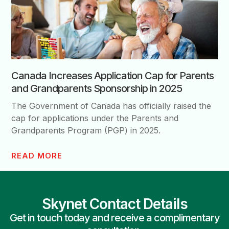
Canada Increases Application Cap for Parents
and Grandparents Sponsorship in 2025
The Government of Canada has officially raised the
cap for applications under the Parents and
Grandparents Program (PGP) in 2025.
READ MORE
Skynet Contact Details
Get in touch today and receive a complimentary