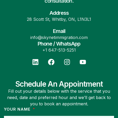
consultation.
Address
28 Scott St, Whitby, ON, L1N3L1
Email
info@skynetimmigration.com
Phone / WhatsApp
+1 647-513-5251
Schedule An Appointment
Fill out your details below with the service that you
need, date and preferred hour and we’ll get back to
you to book an appointment.
YOUR NAME