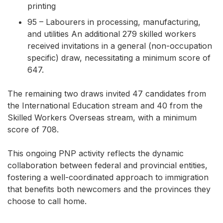
printing
95 – Labourers in processing, manufacturing,
and utilities An additional 279 skilled workers
received invitations in a general (non-occupation
specific) draw, necessitating a minimum score of
647.
The remaining two draws invited 47 candidates from
the International Education stream and 40 from the
Skilled Workers Overseas stream, with a minimum
score of 708.
This ongoing PNP activity reflects the dynamic
collaboration between federal and provincial entities,
fostering a well-coordinated approach to immigration
that benefits both newcomers and the provinces they
choose to call home.