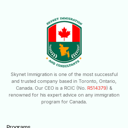
Skynet Immigration is one of the most successful
and trusted company based in Toronto, Ontario,
Canada. Our CEO is a RCIC (No.
R514379
) &
renowned for his expert advice on any immigration
program for Canada.
Programs