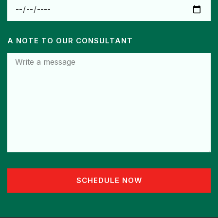
A NOTE TO OUR CONSULTANT
SCHEDULE NOW