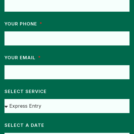
YOUR PHONE
YOUR EMAIL
SELECT SERVICE
SELECT A DATE