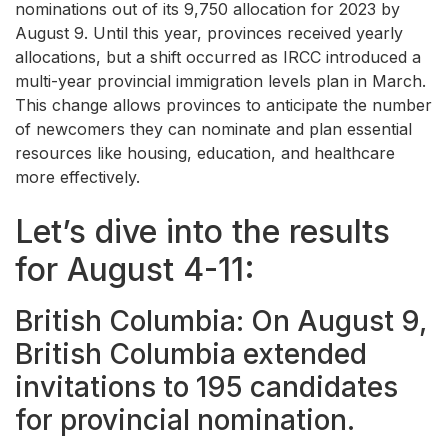
nominations out of its 9,750 allocation for 2023 by
August 9. Until this year, provinces received yearly
allocations, but a shift occurred as IRCC introduced a
multi-year provincial immigration levels plan in March.
This change allows provinces to anticipate the number
of newcomers they can nominate and plan essential
resources like housing, education, and healthcare
more effectively.
Let’s dive into the results
for August 4-11:
British Columbia: On August 9,
British Columbia extended
invitations to 195 candidates
for provincial nomination.