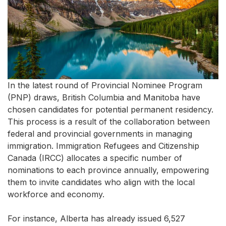
In the latest round of Provincial Nominee Program
(PNP) draws, British Columbia and Manitoba have
chosen candidates for potential permanent residency.
This process is a result of the collaboration between
federal and provincial governments in managing
immigration. Immigration Refugees and Citizenship
Canada (IRCC) allocates a specific number of
nominations to each province annually, empowering
them to invite candidates who align with the local
workforce and economy.
For instance, Alberta has already issued 6,527