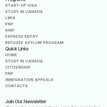
START-UP VISA
STUDY IN CANADA
LMIA
PNP
SINP
EXPRESS ENTRY
REFUGEE ASYLUM PROGRAM
Quick Links
HOME
STUDY IN CANADA
CITIZENSHIP
PNP
IMMIGRATION APPEALS
CONTACTS
Join Our Newsletter